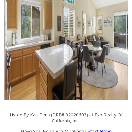
Listed By Kaci Pena (DRE# 02020603) at Exp Realty Of
California, Inc..
Have You Been Pre-Qualified?
Start Now