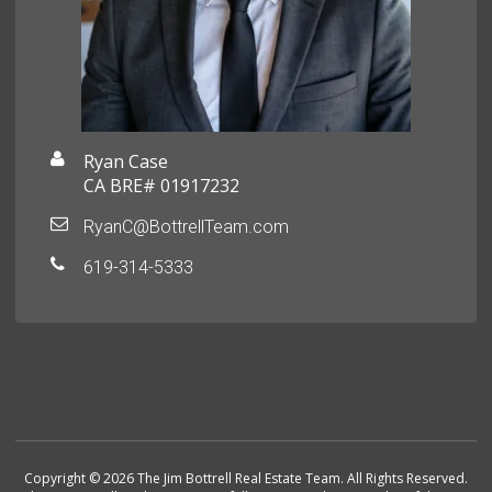
Ryan Case
CA BRE# 01917232
RyanC@BottrellTeam.com
619-314-5333
Copyright © 2026 The Jim Bottrell Real Estate Team. All Rights Reserved.