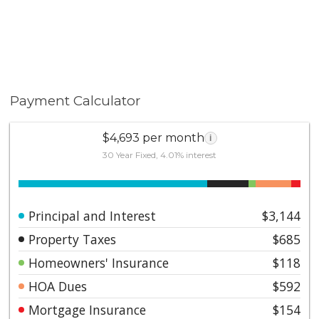
Payment Calculator
$4,693 per month
i
30 Year Fixed, 4.01% interest
Principal and Interest
$3,144
Property Taxes
$685
Homeowners' Insurance
$118
HOA Dues
$592
Mortgage Insurance
$154