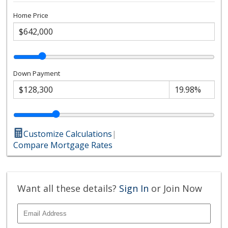
Home Price
Down Payment
Customize Calculations
|
Compare Mortgage Rates
Want all these details?
Sign In
or Join Now