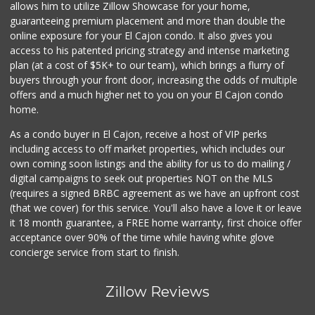
Skyline Farm Market
allows him to utilize Zillow Showcase for your home,
(619) 698-2915
guaranteeing premium placement and more than double the
35 Reviews
online exposure for your El Cajon condo. It also gives you
access to his patented pricing strategy and intense marketing
Spring Market and...
plan (at a cost of $5K+ to our team), which brings a flurry of
(619) 938-4602
buyers through your front door, increasing the odds of multiple
3 Reviews
offers and a much higher net to you on your El Cajon condo
home.
As a condo buyer in El Cajon, receive a host of VIP perks
including access to off market properties, which includes our
own coming soon listings and the ability for us to do mailing /
digital campaigns to seek out properties NOT on the MLS
(requires a signed BRBC agreement as we have an upfront cost
(that we cover) for this service. You'll also have a love it or leave
it 18 month guarantee, a FREE home warranty, first choice offer
acceptance over 90% of the time while having white glove
concierge service from start to finish.
Zillow Reviews