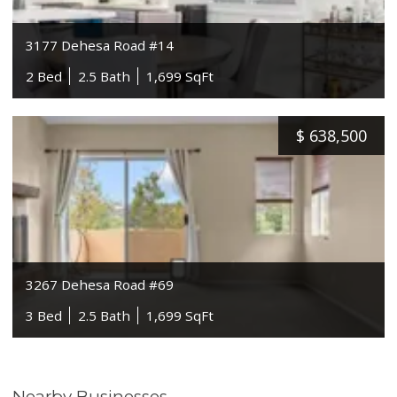
3177 Dehesa Road #14
2 Bed
2.5 Bath
1,699 SqFt
$
638,500
3267 Dehesa Road #69
3 Bed
2.5 Bath
1,699 SqFt
Nearby Businesses