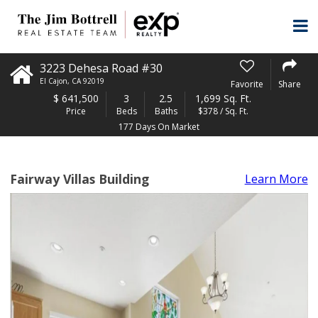
3223 Dehesa Road #30
El Cajon
,
CA
92019
Favorite
Share
$
641,500
3
2.5
1,699 Sq. Ft.
Price
Beds
Baths
$378 / Sq. Ft.
177 Days On Market
Fairway Villas Building
Learn More