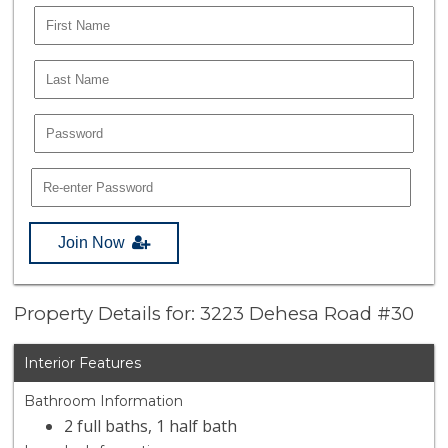
Join Now
Property Details for: 3223 Dehesa Road #30
Interior Features
Bathroom Information
2 full baths, 1 half bath