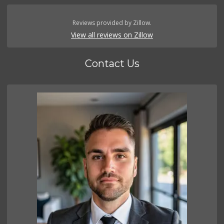
Reviews provided by Zillow.
View all reviews on Zillow
Contact Us