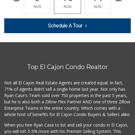
(619) 445-5600
AUG
AUG
AUG
AUG
AUG
98 Reviews
La Bonita Market
Schedule A Tour
(619) 472-9081
25 Reviews
Trader Joe's
(619) 466-0105
346 Reviews
Top El Cajon Condo Realtor
La Presa Market
(619) 475-5499
24 Reviews
Not all El Cajon Real Estate Agents are created equal. In fact,
71% of agents didn't sell a single home last year. Not only has
Sprouts Farmers M...
Ryan Case's Team sold over 750 properties in the past 5 years,
(619) 579-8251
but he is also both a Zillow Flex Partner AND one of three Zillow
194 Reviews
Enterprise Teams in the entire country. Which comes with a
Sprouts Farmers M...
whole host of benefits for El Cajon Condo Buyers & Sellers alike.
(619) 421-2099
When you hire Ryan Case to list and sell your condo in El Cajon,
228 Reviews
you will net 3-5% more with his Premier Selling System. This