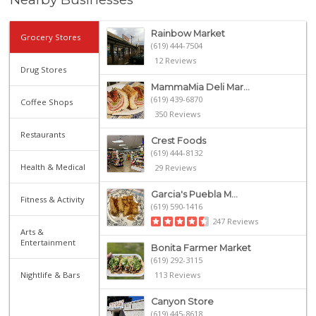
Rainbow Market
Grocery Stores
(619) 444-7504
12 Reviews
Drug Stores
MammaMia Deli Mar...
(619) 439-6870
Coffee Shops
350 Reviews
Restaurants
Crest Foods
(619) 444-8132
Health & Medical
29 Reviews
Garcia's Puebla M...
Fitness & Activity
(619) 590-1416
247 Reviews
Arts &
Entertainment
Bonita Farmer Market
(619) 292-3115
Nightlife & Bars
113 Reviews
Canyon Store
(619) 445-8618