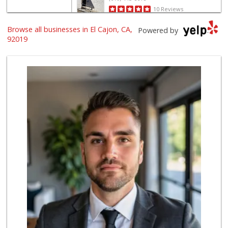
10 Reviews
Browse all businesses in El Cajon, CA,
Food Farm Market
Powered by
(619) 443-9390
92019
26 Reviews
Tortilleria Salsa...
(619) 588-5217
112 Reviews
Valley Farm Market
(619) 463-9595
385 Reviews
Kaelin's Market
(619) 440-1423
156 Reviews
Good Old Days Spices
(619) 749-5558
15 Reviews
Al Rafidain