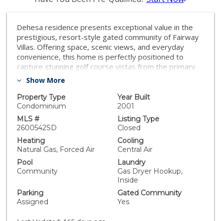
Dehesa residence presents exceptional value in the
prestigious, resort-style gated community of Fairway
Villas. Offering space, scenic views, and everyday
convenience, this home is perfectly positioned to
capture stunning golf course vistas from the primary
suite, guest suite, and main living areas. The spacious
Show More
main level features soaring cathedral ceilings and
opens to a private balcony overlooking the
Property Type
Year Built
picturesque Singing Hills Golf Course, with sweeping
Condominium
2001
views of pine trees, manicured fairways, and tranquil
MLS #
Listing Type
water features from nearly every window. The well-
2600542SD
Closed
appointed kitchen includes a generous center island,
Heating
Cooling
ample cabinetry, and a dedicated dining area—ideal for
Natural Gas, Forced Air
Central Air
both daily living and entertaining. Real wood shutters
Pool
Laundry
and an expansive 8-foot sliding door invite in
Community
Gas Dryer Hookup,
refreshing breezes straight off the greens. The
Inside
primary suite offers a large walk-in closet, dual sinks, a
Parking
Gated Community
private water closet, and a full-size shower. Additional
Assigned
Yes
highlights include a dedicated laundry room with built-in
cabinetry and hanging rack, plus a versatile lower-level