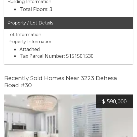
Building Information
Total Floors: 3
Property / Lot Details
Lot Information
Property Information
Attached
Tax Parcel Number: 5151501530
Recently Sold Homes Near 3223 Dehesa
Road #30
$
590,000