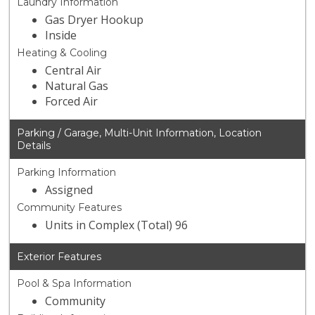
Laundry Information
Gas Dryer Hookup
Inside
Heating & Cooling
Central Air
Natural Gas
Forced Air
Parking / Garage, Multi-Unit Information, Location
Details
Parking Information
Assigned
Community Features
Units in Complex (Total) 96
Exterior Features
Pool & Spa Information
Community