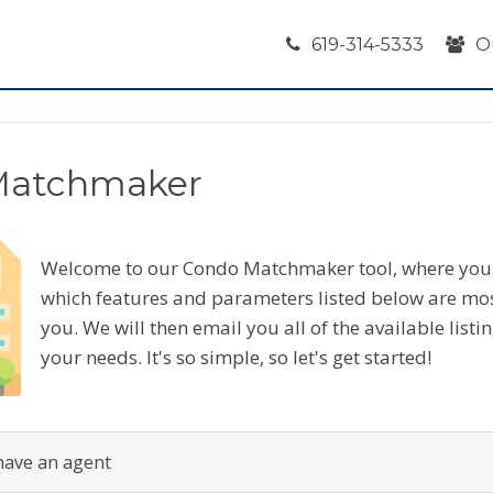
619-314-5333
O
Matchmaker
Welcome to our Condo Matchmaker tool, where you 
which features and parameters listed below are mo
you. We will then email you all of the available listi
your needs. It's so simple, so let's get started!
have an agent