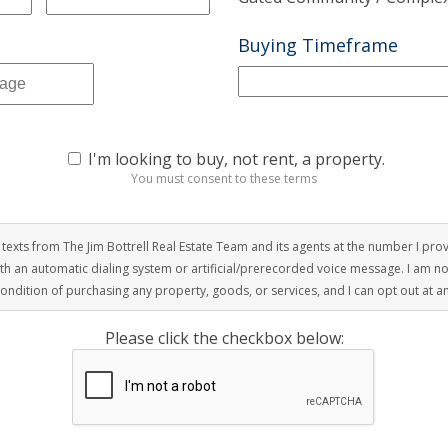
Buying Timeframe
I'm looking to buy, not rent, a property.
You must consent to these terms
r texts from The Jim Bottrell Real Estate Team and its agents at the number I pro
with an automatic dialing system or artificial/prerecorded voice message. I am n
condition of purchasing any property, goods, or services, and I can opt out at a
Please click the checkbox below: