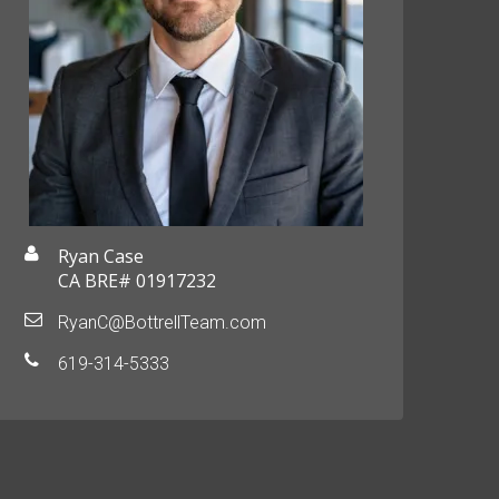
Ryan Case
CA BRE# 01917232
RyanC@BottrellTeam.com
619-314-5333