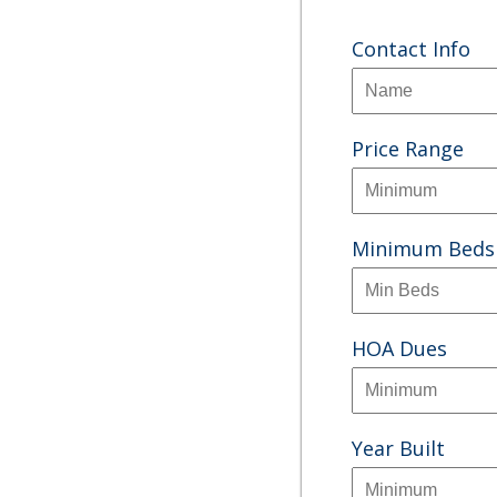
Contact Info
Price Range
Minimum Beds
HOA Dues
Year Built