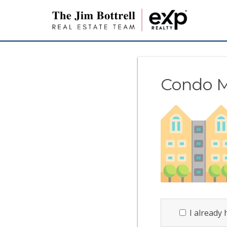
Condo 
I already 