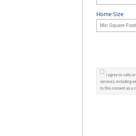
Home Size
I agree to calls o
services, including 
to this consent as a 