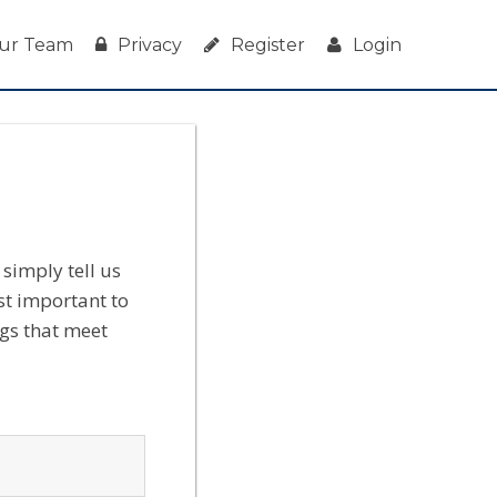
ur Team
Privacy
Register
Login
simply tell us
st important to
ngs that meet