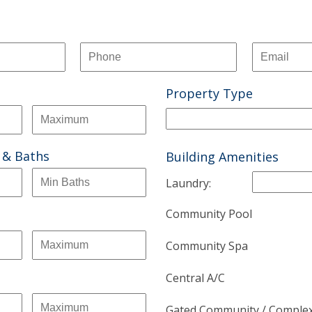
Property Type
 & Baths
Building Amenities
Laundry:
Community Pool
Community Spa
Central A/C
Gated Community / Comple