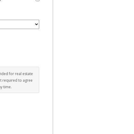
vided for real estate
ot required to agree
ny time.