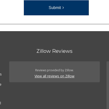
Submit
Zillow Reviews
n
Reviews provided by Zillow.
es
View all reviews on Zillow
e
l