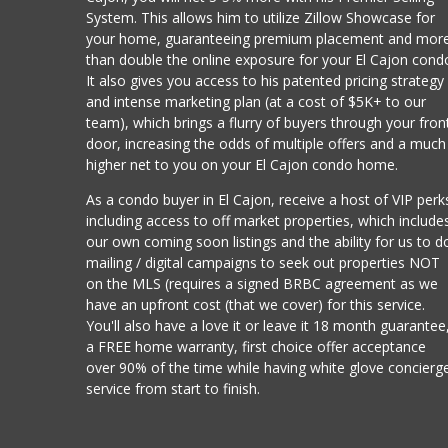
System. This allows him to utilize Zillow Showcase for
your home, guaranteeing premium placement and mor
than double the online exposure for your El Cajon cond
It also gives you access to his patented pricing strategy
and intense marketing plan (at a cost of $5K+ to our
team), which brings a flurry of buyers through your fron
door, increasing the odds of multiple offers and a much
higher net to you on your El Cajon condo home.
As a condo buyer in El Cajon, receive a host of VIP perk
including access to off market properties, which include
our own coming soon listings and the ability for us to d
mailing / digital campaigns to seek out properties NOT
on the MLS (requires a signed BRBC agreement as we
have an upfront cost (that we cover) for this service.
You'll also have a love it or leave it 18 month guarantee
a FREE home warranty, first choice offer acceptance
over 90% of the time while having white glove concierg
service from start to finish.