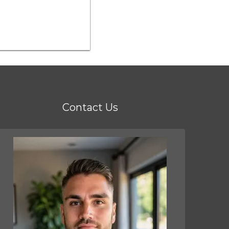
Contact Us