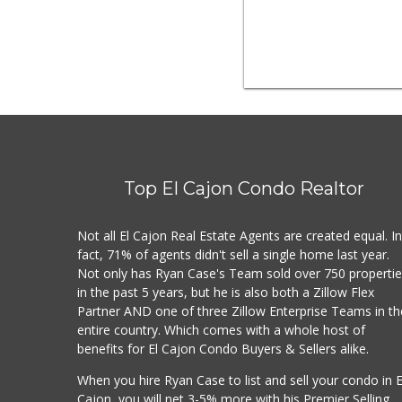
Top El Cajon Condo Realtor
Not all El Cajon Real Estate Agents are created equal. I
fact, 71% of agents didn't sell a single home last year.
Not only has Ryan Case's Team sold over 750 properti
in the past 5 years, but he is also both a Zillow Flex
Partner AND one of three Zillow Enterprise Teams in th
entire country. Which comes with a whole host of
benefits for El Cajon Condo Buyers & Sellers alike.
When you hire Ryan Case to list and sell your condo in E
Cajon, you will net 3-5% more with his Premier Selling