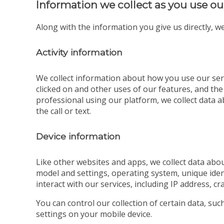
Information we collect as you use ou
Along with the information you give us directly, we
Activity information
We collect information about how you use our serv
clicked on and other uses of our features, and the
professional using our platform, we collect data ab
the call or text.
Device information
Like other websites and apps, we collect data abou
model and settings, operating system, unique iden
interact with our services, including IP address, cr
You can control our collection of certain data, su
settings on your mobile device.