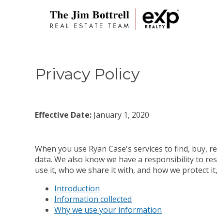
Privacy Policy
Effective Date:
January 1, 2020
When you use Ryan Case's services to find, buy, re
data. We also know we have a responsibility to res
use it, who we share it with, and how we protect i
Introduction
Information collected
Why we use your information