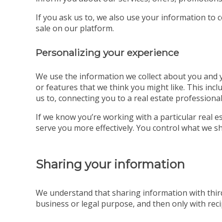
If you ask us to, we also use your information to 
sale on our platform.
Personalizing your experience
We use the information we collect about you and yo
or features that we think you might like. This incl
us to, connecting you to a real estate professional
If we know you’re working with a particular real
serve you more effectively. You control what we sh
Sharing your information
We understand that sharing information with third
business or legal purpose, and then only with recip