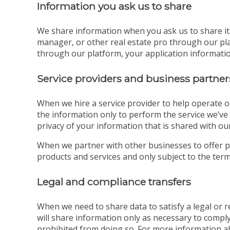
Information you ask us to share
We share information when you ask us to share it. 
manager, or other real estate pro through our pla
through our platform, your application information
Service providers and business partner
When we hire a service provider to help operate o
the information only to perform the service we’ve 
privacy of your information that is shared with our
When we partner with other businesses to offer p
products and services and only subject to the terms
Legal and compliance transfers
When we need to share data to satisfy a legal or
will share information only as necessary to comply
prohibited from doing so. For more information a