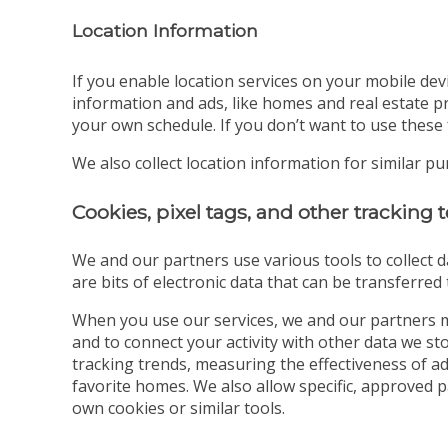
Location Information
If you enable location services on your mobile dev
information and ads, like homes and real estate pr
your own schedule. If you don’t want to use these 
We also collect location information for similar p
Cookies, pixel tags, and other tracking
We and our partners use various tools to collect d
are bits of electronic data that can be transferre
When you use our services, we and our partners m
and to connect your activity with other data we s
tracking trends, measuring the effectiveness of a
favorite homes. We also allow specific, approved 
own cookies or similar tools.