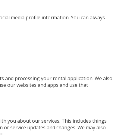
social media profile information. You can always
ts and processing your rental application. We also
use our websites and apps and use that
h you about our services. This includes things
ion or service updates and changes. We may also
u.