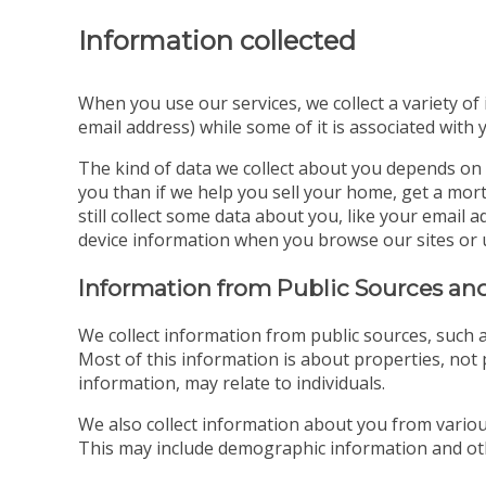
Information collected
When you use our services, we collect a variety of
email address) while some of it is associated with 
The kind of data we collect about you depends on 
you than if we help you sell your home, get a mort
still collect some data about you, like your emai
device information when you browse our sites or 
Information from Public Sources and
We collect information from public sources, such a
Most of this information is about properties, not p
information, may relate to individuals.
We also collect information about you from various
This may include demographic information and oth