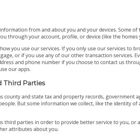
 information from and about you and your devices. Some of thi
you through your account, profile, or device (like the homes
how you use our services. If you only use our services to b
gage, or if you use any of our other transaction services. E
l address and phone number if you choose to contact us thro
use our apps.
 Third Parties
s county and state tax and property records, government age
eople. But some information we collect, like the identity of 
 third parties in order to provide better service to you, or
er attributes about you.