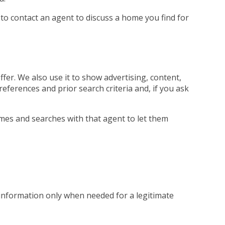
 to contact an agent to discuss a home you find for
fer. We also use it to show advertising, content,
references and prior search criteria and, if you ask
mes and searches with that agent to let them
 information only when needed for a legitimate