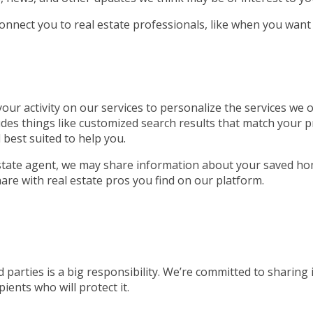
connect you to real estate professionals, like when you want
ur activity on our services to personalize the services we of
udes things like customized search results that match your p
 best suited to help you.
 estate agent, we may share information about your saved ho
are with real estate pros you find on our platform.
 parties is a big responsibility. We’re committed to sharing
ients who will protect it.