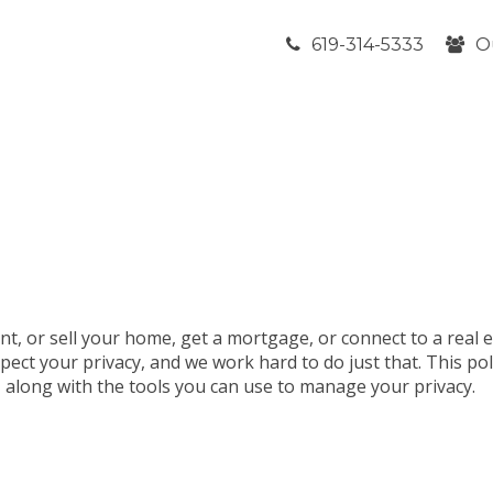
619-314-5333
O
nt, or sell your home, get a mortgage, or connect to a real 
pect your privacy, and we work hard to do just that. This po
t, along with the tools you can use to manage your privacy.