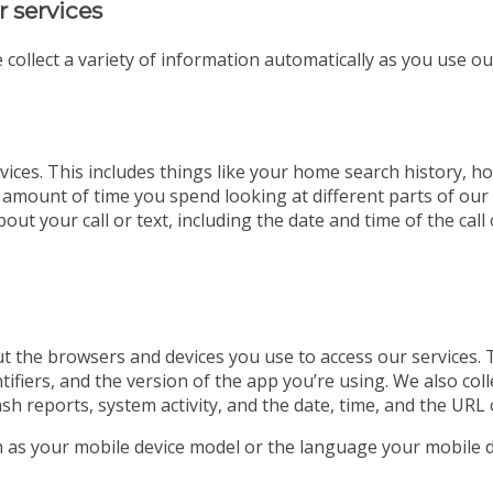
r services
 collect a variety of information automatically as you use ou
ices. This includes things like your home search history, ho
 amount of time you spend looking at different parts of our w
out your call or text, including the date and time of the ca
t the browsers and devices you use to access our services. 
tifiers, and the version of the app you’re using. We also co
ash reports, system activity, and the date, time, and the URL 
ch as your mobile device model or the language your mobile d