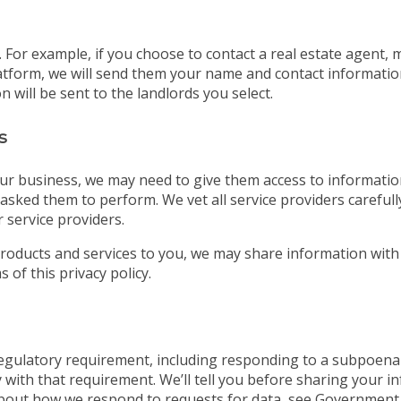
For example, if you choose to contact a real estate agent, 
tform, we will send them your name and contact information. 
 will be sent to the landlords you select.
s
ur business, we may need to give them access to information
asked them to perform. We vet all service providers careful
 service providers.
roducts and services to you, we may share information with
 of this privacy policy.
 regulatory requirement, including responding to a subpoena
 with that requirement. We’ll tell you before sharing your i
bout how we respond to requests for data, see Government 