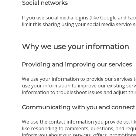
Social networks
If you use social media logins (like Google and Fac
limit this sharing using your social media service s
Why we use your information
Providing and improving our services
We use your information to provide our services t
use your information to improve our existing ser
information to troubleshoot issues and adjust thi
Communicating with you and connecti
We use the contact information you provide us, l
like responding to comments, questions, and reque
inform you about our services, offers, promotions