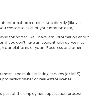
s information identifies you directly (like an
 you choose to save or your location data).
rowse for homes, we’ll have less information about
ven if you don’t have an account with us, we may
ugh our platform, or your IP address and other
ncies, and multiple listing services (or MLS).
a property’s owner or real estate license
 as part of the employment application process.