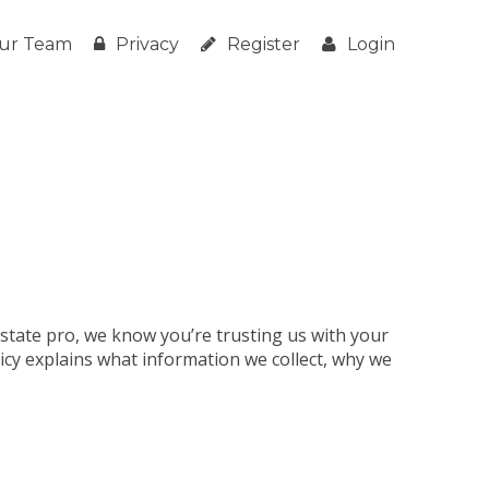
ur Team
Privacy
Register
Login
estate pro, we know you’re trusting us with your
licy explains what information we collect, why we