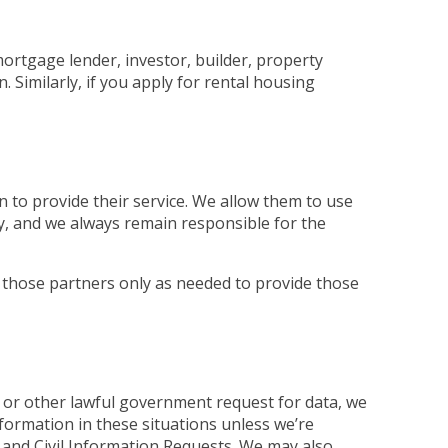
mortgage lender, investor, builder, property
Similarly, if you apply for rental housing
 to provide their service. We allow them to use
ly, and we always remain responsible for the
 those partners only as needed to provide those
 or other lawful government request for data, we
nformation in these situations unless we’re
and Civil Information Requests. We may also