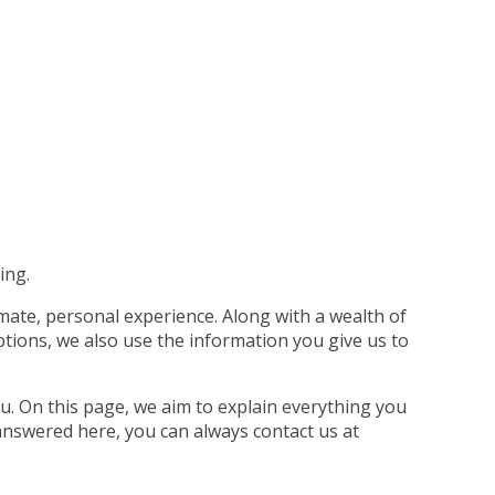
ing.
imate, personal experience. Along with a wealth of
tions, we also use the information you give us to
u. On this page, we aim to explain everything you
answered here, you can always contact us at