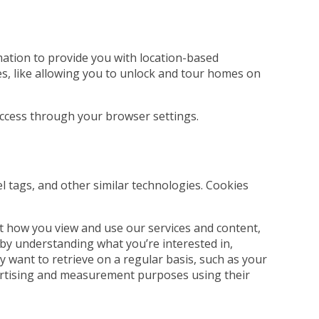
rmation to provide you with location-based
es, like allowing you to unlock and tour homes on
 access through your browser settings.
el tags, and other similar technologies. Cookies
t how you view and use our services and content,
 by understanding what you’re interested in,
 want to retrieve on a regular basis, such as your
dvertising and measurement purposes using their