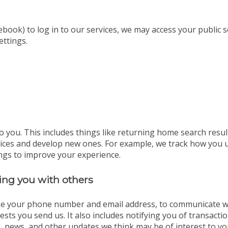
ebook) to log in to our services, we may access your public 
ettings.
o you. This includes things like returning home search resul
vices and develop new ones. For example, we track how you 
ngs to improve your experience.
ng you with others
ike your phone number and email address, to communicate wit
sts you send us. It also includes notifying you of transact
, news, and other updates we think may be of interest to yo