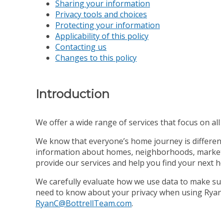
Sharing your information
Privacy tools and choices
Protecting your information
Applicability of this policy
Contacting us
Changes to this policy
Introduction
We offer a wide range of services that focus on all s
We know that everyone’s home journey is different,
information about homes, neighborhoods, market co
provide our services and help you find your next 
We carefully evaluate how we use data to make sur
need to know about your privacy when using Ryan C
RyanC@BottrellTeam.com
.