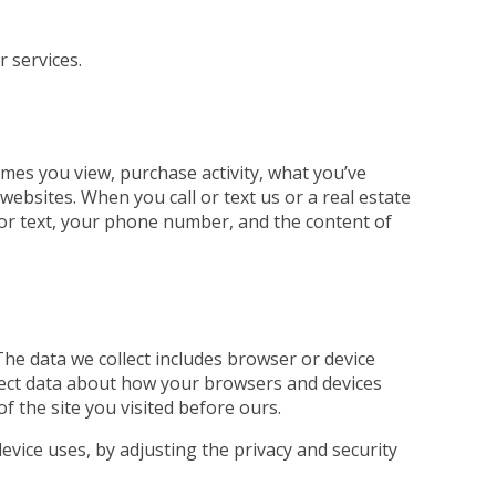
r services.
mes you view, purchase activity, what you’ve
ebsites. When you call or text us or a real estate
ll or text, your phone number, and the content of
The data we collect includes browser or device
llect data about how your browsers and devices
of the site you visited before ours.
evice uses, by adjusting the privacy and security