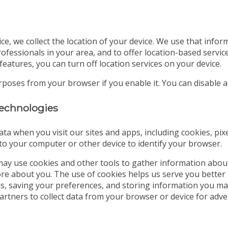
ice, we collect the location of your device. We use that info
ofessionals in your area, and to offer location-based servic
features, you can turn off location services on your device.
urposes from your browser if you enable it. You can disable
 technologies
ata when you visit our sites and apps, including cookies, pix
d to your computer or other device to identify your browser.
ay use cookies and other tools to gather information abou
tore about you. The use of cookies helps us serve you better
ds, saving your preferences, and storing information you may
partners to collect data from your browser or device for a