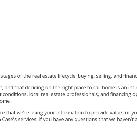
tages of the real estate lifecycle: buying, selling, and financ
 and that deciding on the right place to call home is an int
nditions, local real estate professionals, and financing op
home.
e that we’re using your information to provide value for yo
ase's services. If you have any questions that we haven’t 