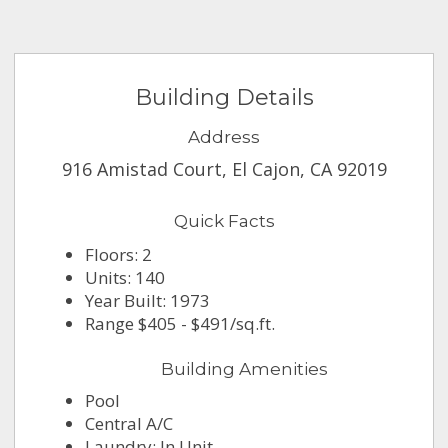
Building Details
Address
916 Amistad Court, El Cajon, CA 92019
Quick Facts
Floors: 2
Units: 140
Year Built: 1973
Range $405 - $491/sq.ft.
Building Amenities
Pool
Central A/C
Laundry: In Unit