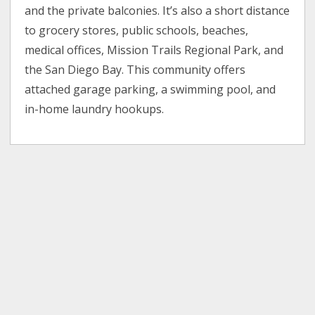
and the private balconies. It’s also a short distance
to grocery stores, public schools, beaches,
medical offices, Mission Trails Regional Park, and
the San Diego Bay. This community offers
attached garage parking, a swimming pool, and
in-home laundry hookups.