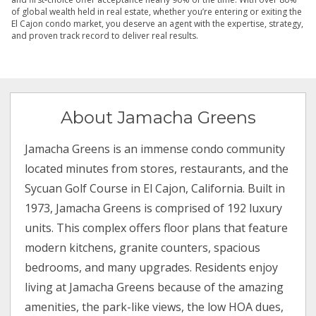
of global wealth held in real estate, whether you’re entering or exiting the
El Cajon condo market, you deserve an agent with the expertise, strategy,
and proven track record to deliver real results.
About Jamacha Greens
Jamacha Greens is an immense condo community
located minutes from stores, restaurants, and the
Sycuan Golf Course in El Cajon, California. Built in
1973, Jamacha Greens is comprised of 192 luxury
units. This complex offers floor plans that feature
modern kitchens, granite counters, spacious
bedrooms, and many upgrades. Residents enjoy
living at Jamacha Greens because of the amazing
amenities, the park-like views, the low HOA dues,