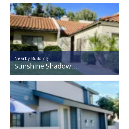
Nearby Building
Sunshine Shadow...