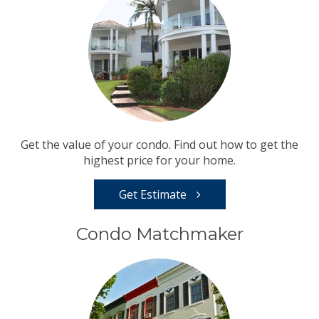
Get the value of your condo. Find out how to get the
highest price for your home.
Get Estimate
Condo Matchmaker