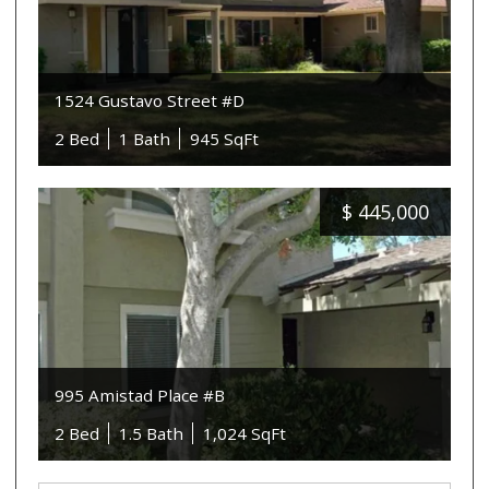
1524 Gustavo Street #D
2 Bed
1 Bath
945 SqFt
$
445,000
995 Amistad Place #B
2 Bed
1.5 Bath
1,024 SqFt