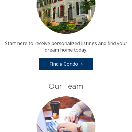
Start here to receive personalized listings and find your
dream home today.
Find a Condo
Our Team