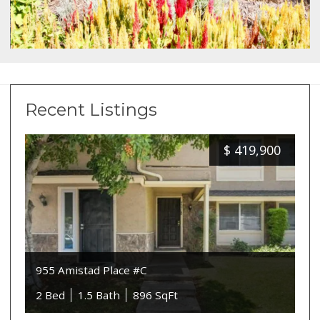
Recent Listings
$
419,900
955 Amistad Place #C
2 Bed
1.5 Bath
896 SqFt