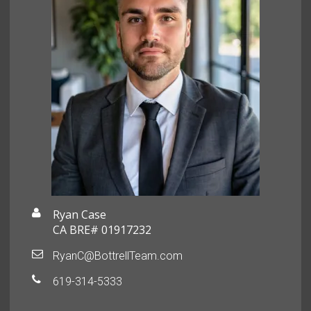
Ryan Case
CA BRE# 01917232
RyanC@BottrellTeam.com
619-314-5333