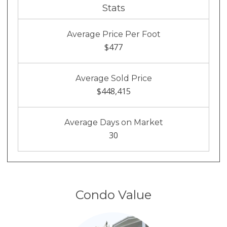
Stats
Average Price Per Foot
$477
Average Sold Price
$448,415
Average Days on Market
30
Condo Value