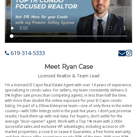
619-314-5333
Meet Ryan Case
Licensed Realtor & Team Lead
I'm a licensed El Cajon Real Estate Agent with over 14 years of experience,
specializing in condo sales. For sellers, my team consistently delivers 3-
5% higher sale prices than competing agents, in less than half the time,
with more than double the online exposure for your El Cajon condo
listing. I’m part of a Zillow Enterprise team—one of only three in the entire
country—with 508+ listings sold in the past five years. I don’t just promise
results; I back them up with real data. For buyers, don’t settle for the
average “door-opener” agent. Work with a Top 1% team with 2,000+
successful sales and exclusive VIP advantages, including access to off-
market properties, a Love It or Leave It Guarantee, a free home warranty,
and first-choice offer acceptance nearly 90% of the time. With over 80%