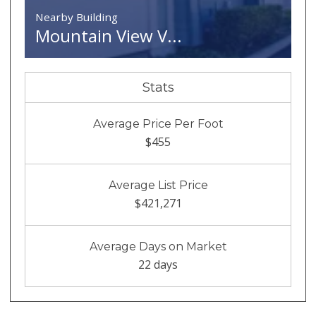
Nearby Building
Mountain View V...
Stats
Average Price Per Foot
$455
Average List Price
$421,271
Average Days on Market
22 days