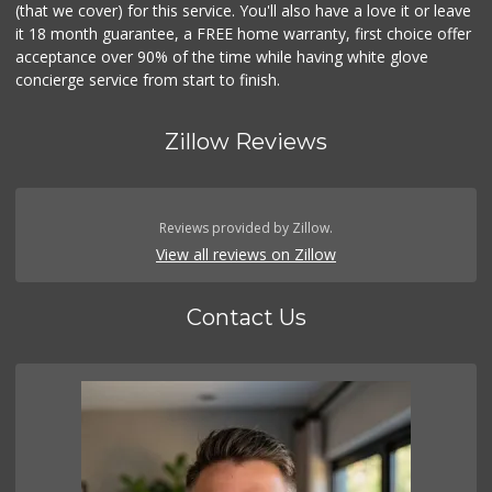
(that we cover) for this service. You'll also have a love it or leave
it 18 month guarantee, a FREE home warranty, first choice offer
acceptance over 90% of the time while having white glove
concierge service from start to finish.
Zillow Reviews
Reviews provided by Zillow.
View all reviews on Zillow
Contact Us