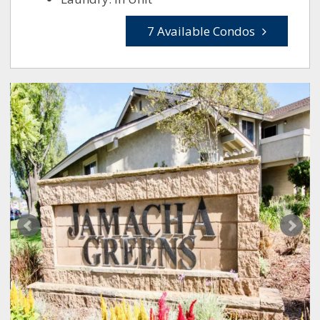
7 Available Condos