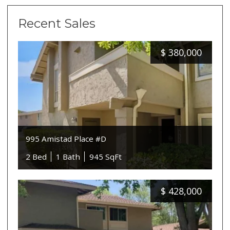
Recent Sales
$
380,000
995 Amistad Place #D
2 Bed
1 Bath
945 SqFt
$
428,000