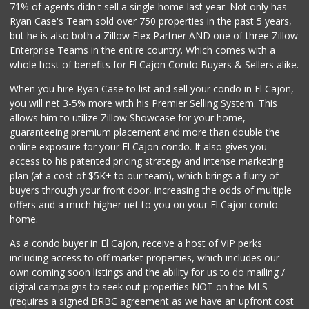
71% of agents didn't sell a single home last year. Not only has
Ryan Case's Team sold over 750 properties in the past 5 years,
but he is also both a Zillow Flex Partner AND one of three Zillow
Enterprise Teams in the entire country. Which comes with a
whole host of benefits for El Cajon Condo Buyers & Sellers alike.
When you hire Ryan Case to list and sell your condo in El Cajon,
you will net 3-5% more with his Premier Selling System. This
allows him to utilize Zillow Showcase for your home,
guaranteeing premium placement and more than double the
online exposure for your El Cajon condo. It also gives you
access to his patented pricing strategy and intense marketing
plan (at a cost of $5K+ to our team), which brings a flurry of
buyers through your front door, increasing the odds of multiple
offers and a much higher net to you on your El Cajon condo
home.
As a condo buyer in El Cajon, receive a host of VIP perks
including access to off market properties, which includes our
own coming soon listings and the ability for us to do mailing /
digital campaigns to seek out properties NOT on the MLS
(requires a signed BRBC agreement as we have an upfront cost