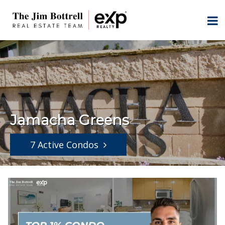
Jamacha Greens
7 Active Condos