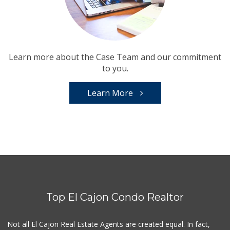
Learn more about the Case Team and our commitment
to you.
Learn More
Top El Cajon Condo Realtor
Not all El Cajon Real Estate Agents are created equal. In fact,