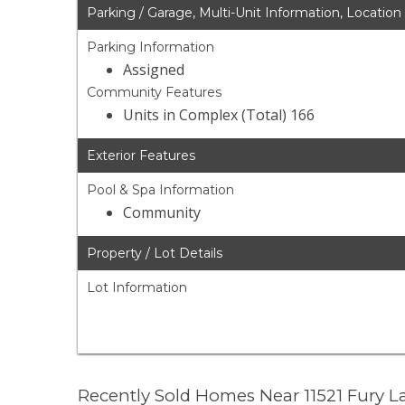
Parking / Garage, Multi-Unit Information, Location
Parking Information
Assigned
Community Features
Units in Complex (Total) 166
Exterior Features
Pool & Spa Information
Community
Property / Lot Details
Lot Information
Recently Sold Homes Near 11521 Fury 