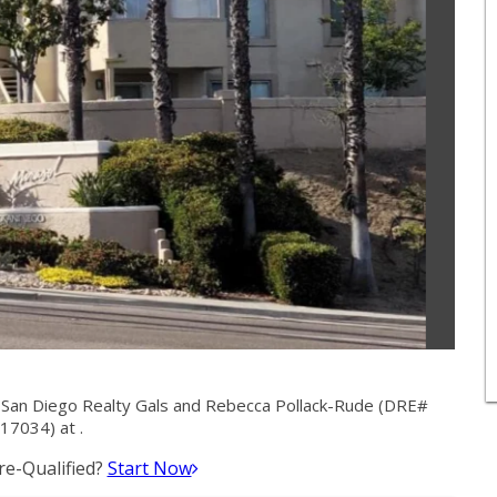
 San Diego Realty Gals and Rebecca Pollack-Rude (DRE#
17034) at .
e-Qualified?
Start Now