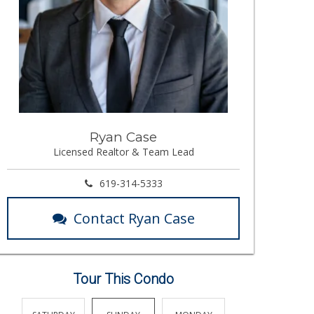
Ryan Case
Licensed Realtor & Team Lead
619-314-5333
Contact Ryan Case
Tour This Condo