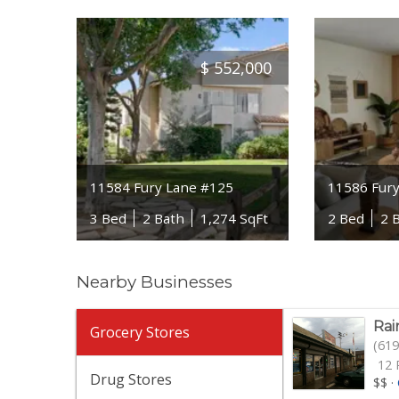
$
552,000
11584 Fury Lane #125
11586 Fur
3 Bed
2 Bath
1,274 SqFt
2 Bed
2 
Nearby Businesses
Rai
Grocery Stores
(619
12 
Drug Stores
$$
·