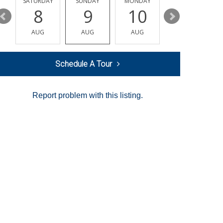
SATURDAY
SUNDAY
MONDAY
TUESDAY
8
9
10
11
AUG
AUG
AUG
AUG
Schedule A Tour
Report problem with this listing.