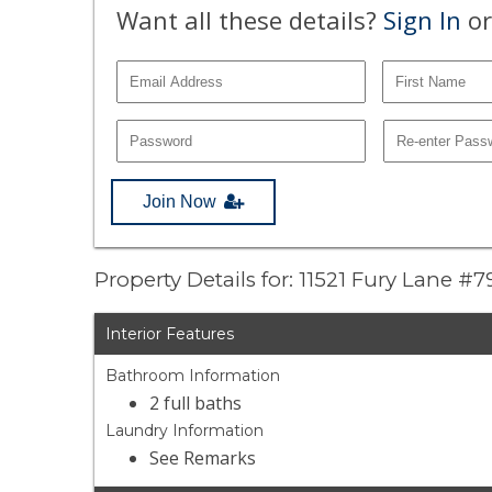
Want all these details?
Sign In
or
Join Now
Property Details for: 11521 Fury Lane #7
Interior Features
Bathroom Information
2 full baths
Laundry Information
See Remarks