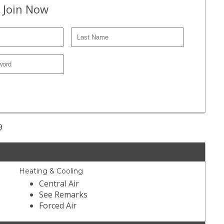
 Join Now
9
Heating & Cooling
Central Air
See Remarks
Forced Air