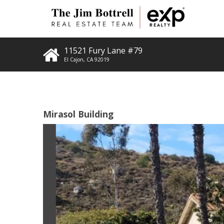
11521 Fury Lane #79
El Cajon
,
CA
92019
Mirasol Building