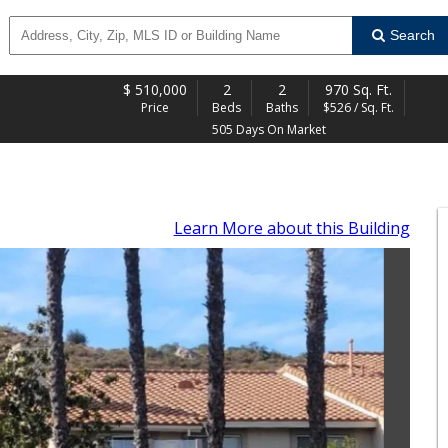
Search
$
510,000
2
2
970 Sq. Ft.
Price
Beds
Baths
$526 / Sq. Ft.
505 Days On Market
Learn More
about this Building