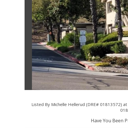
Listed By Michelle Hellerud (DRE# 01813572) at
018
Have You Been Pr