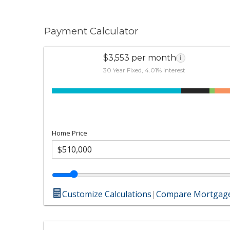
Payment Calculator
$3,553 per month
i
30 Year Fixed, 4.01% interest
Home Price
Customize Calculations
|
Compare Mortgage