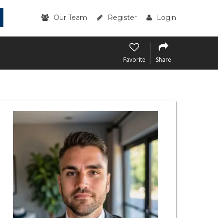
Our Team
Register
Login
Favorite
Share