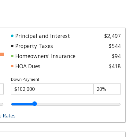
Principal and Interest
$2,497
Property Taxes
$544
Homeowners' Insurance
$94
HOA Dues
$418
Down Payment
 Rates