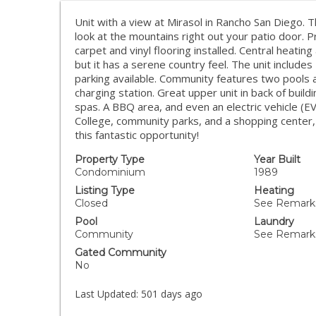
Unit with a view at Mirasol in Rancho San Diego. 
look at the mountains right out your patio door. P
carpet and vinyl flooring installed. Central heating
but it has a serene country feel. The unit includ
parking available. Community features two pools a
charging station. Great upper unit in back of bui
spas. A BBQ area, and even an electric vehicle (E
College, community parks, and a shopping center,
this fantastic opportunity!
Property Type
Year Built
Condominium
1989
Listing Type
Heating
Closed
See Remarks
Pool
Laundry
Community
See Remark
Gated Community
No
Last Updated:
501 days ago