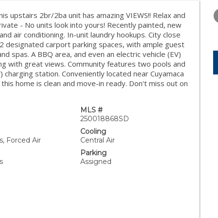
WEDNESDAY
THURSDAY
FRIDAY
12
13
14
This upstairs 2br/2ba unit has amazing VIEWS!! Relax and
rivate - No units look into yours! Recently painted, new
AUG
AUG
AUG
 and air conditioning. In-unit laundry hookups. City close
es 2 designated carport parking spaces, with ample guest
nd spas. A BBQ area, and even an electric vehicle (EV)
lding with great views. Community features two pools and
V) charging station. Conveniently located near Cuyamaca
 this home is clean and move-in ready. Don't miss out on
MLS #
250018868SD
Cooling
, Forced Air
Central Air
Parking
s
Assigned