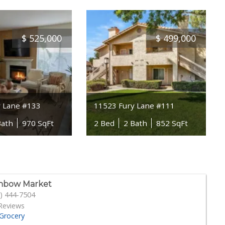
$
525,000
$
499,000
y Lane #133
11523 Fury Lane #111
Bath
970 SqFt
2 Bed
2 Bath
852 SqFt
nbow Market
) 444-7504
Reviews
Grocery