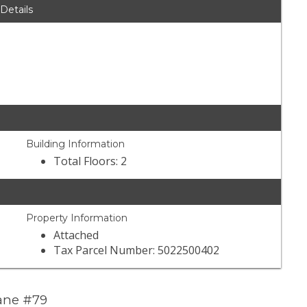
 Details
Building Information
Total Floors: 2
Property Information
Attached
Tax Parcel Number: 5022500402
Lane #79