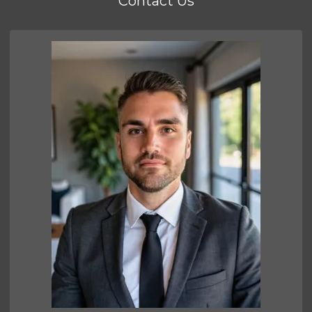
Contact Us