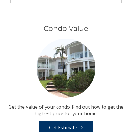
Condo Value
Get the value of your condo. Find out how to get the
highest price for your home.
Get Estimate