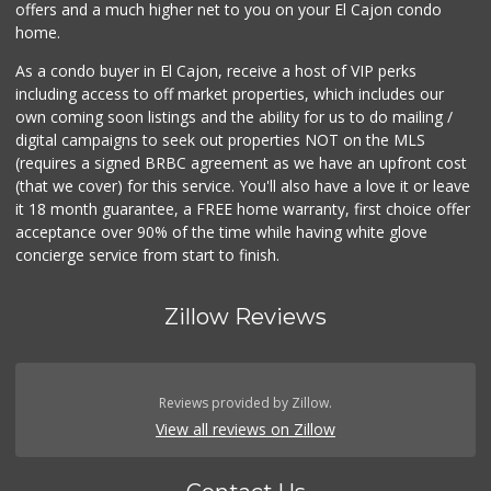
offers and a much higher net to you on your El Cajon condo
home.
As a condo buyer in El Cajon, receive a host of VIP perks
including access to off market properties, which includes our
own coming soon listings and the ability for us to do mailing /
digital campaigns to seek out properties NOT on the MLS
(requires a signed BRBC agreement as we have an upfront cost
(that we cover) for this service. You'll also have a love it or leave
it 18 month guarantee, a FREE home warranty, first choice offer
acceptance over 90% of the time while having white glove
concierge service from start to finish.
Zillow Reviews
Reviews provided by Zillow.
View all reviews on Zillow