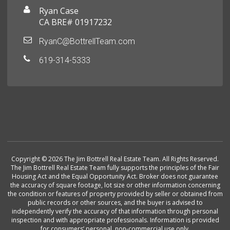
Ryan Case
CA BRE# 01917232
RyanC@BottrellTeam.com
619-314-5333
Copyright © 2026 The Jim Bottrell Real Estate Team. All Rights Reserved.
The Jim Bottrell Real Estate Team fully supports the principles of the Fair
Housing Act and the Equal Opportunity Act. Broker does not guarantee
the accuracy of square footage, lot size or other information concerning
the condition or features of property provided by seller or obtained from
public records or other sources, and the buyer is advised to
independently verify the accuracy of that information through personal
inspection and with appropriate professionals. Information is provided
for consumers’ personal, non-commercial use only.