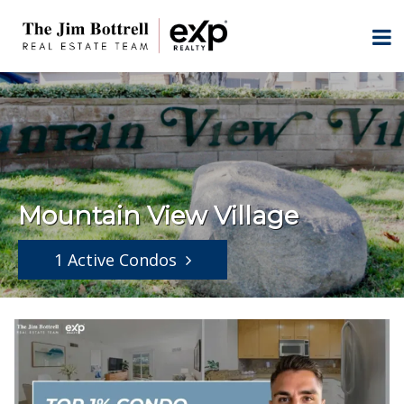
Mountain View Village
1 Active Condos