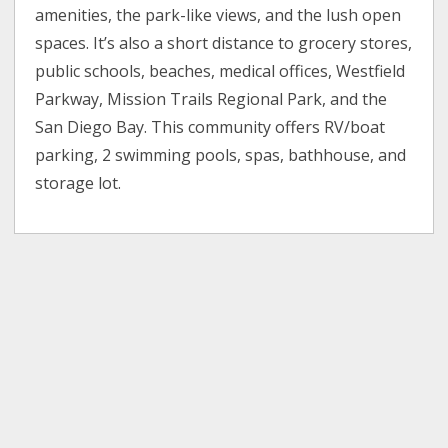
amenities, the park-like views, and the lush open
spaces. It’s also a short distance to grocery stores,
public schools, beaches, medical offices, Westfield
Parkway, Mission Trails Regional Park, and the
San Diego Bay. This community offers RV/boat
parking, 2 swimming pools, spas, bathhouse, and
storage lot.