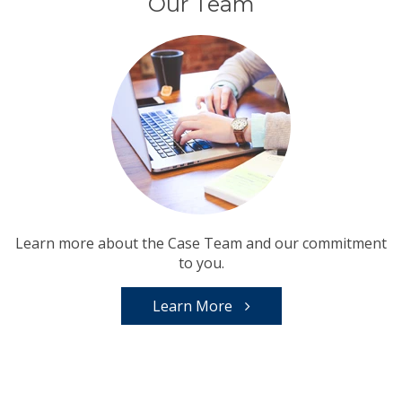
Our Team
Learn more about the Case Team and our commitment
to you.
Learn More