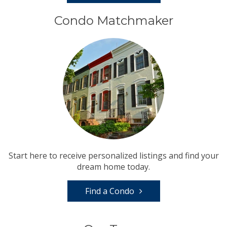
Condo Matchmaker
Start here to receive personalized listings and find your
dream home today.
Find a Condo