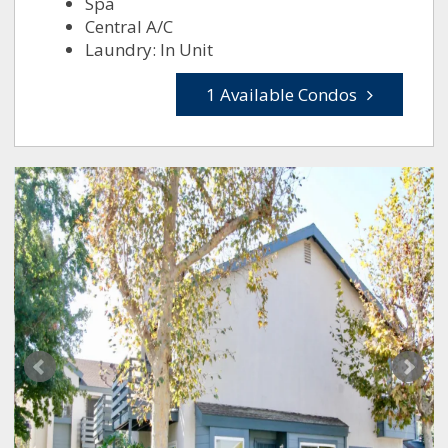
Spa
Central A/C
Laundry: In Unit
1 Available Condos