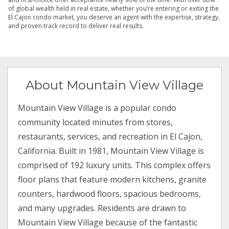
of global wealth held in real estate, whether you’re entering or exiting the
El Cajon condo market, you deserve an agent with the expertise, strategy,
and proven track record to deliver real results.
About Mountain View Village
Mountain View Village is a popular condo
community located minutes from stores,
restaurants, services, and recreation in El Cajon,
California. Built in 1981, Mountain View Village is
comprised of 192 luxury units. This complex offers
floor plans that feature modern kitchens, granite
counters, hardwood floors, spacious bedrooms,
and many upgrades. Residents are drawn to
Mountain View Village because of the fantastic