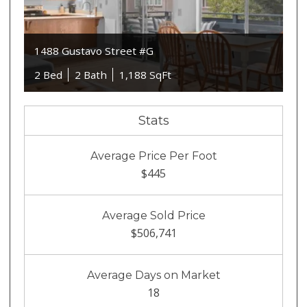
1488 Gustavo Street #G
2 Bed
2 Bath
1,188 SqFt
Stats
Average Price Per Foot
$445
Average Sold Price
$506,741
Average Days on Market
18