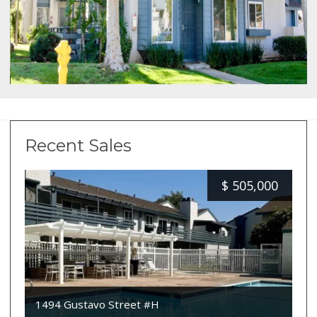
Recent Sales
$
505,000
1494 Gustavo Street #H