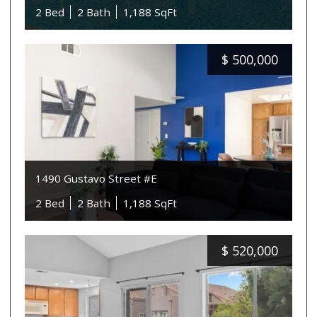
2 Bed
2 Bath
1,188 SqFt
$
500,000
1490 Gustavo Street #E
2 Bed
2 Bath
1,188 SqFt
$
520,000