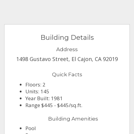
Building Details
Address
1498 Gustavo Street, El Cajon, CA 92019
Quick Facts
Floors: 2
Units: 145
Year Built: 1981
Range $445 - $445/sq.ft.
Building Amenities
Pool