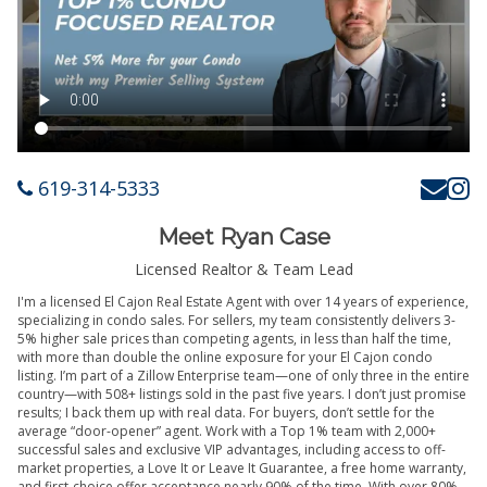
619-314-5333
Meet Ryan Case
Licensed Realtor & Team Lead
I'm a licensed El Cajon Real Estate Agent with over 14 years of experience,
specializing in condo sales. For sellers, my team consistently delivers 3-
5% higher sale prices than competing agents, in less than half the time,
with more than double the online exposure for your El Cajon condo
listing. I’m part of a Zillow Enterprise team—one of only three in the entire
country—with 508+ listings sold in the past five years. I don’t just promise
results; I back them up with real data. For buyers, don’t settle for the
average “door-opener” agent. Work with a Top 1% team with 2,000+
successful sales and exclusive VIP advantages, including access to off-
market properties, a Love It or Leave It Guarantee, a free home warranty,
and first-choice offer acceptance nearly 90% of the time. With over 80%