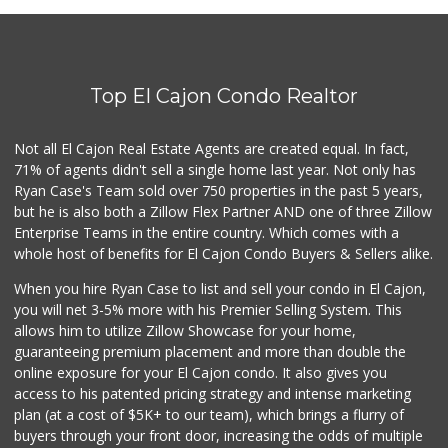
Top El Cajon Condo Realtor
Not all El Cajon Real Estate Agents are created equal. In fact,
71% of agents didn't sell a single home last year. Not only has
Ryan Case's Team sold over 750 properties in the past 5 years,
but he is also both a Zillow Flex Partner AND one of three Zillow
Enterprise Teams in the entire country. Which comes with a
whole host of benefits for El Cajon Condo Buyers & Sellers alike.
When you hire Ryan Case to list and sell your condo in El Cajon,
you will net 3-5% more with his Premier Selling System. This
allows him to utilize Zillow Showcase for your home,
guaranteeing premium placement and more than double the
online exposure for your El Cajon condo. It also gives you
access to his patented pricing strategy and intense marketing
plan (at a cost of $5K+ to our team), which brings a flurry of
buyers through your front door, increasing the odds of multiple