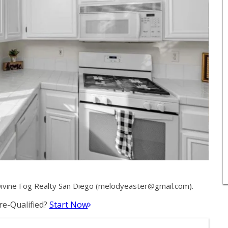
vine Fog Realty San Diego (
melodyeaster@gmail.com
).
e-Qualified?
Start Now