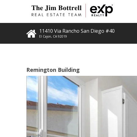
11410 Via Rancho San Diego #40
El Cajon
,
CA
92019
Remington Building