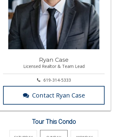
Ryan Case
Licensed Realtor & Team Lead
619-314-5333
Contact Ryan Case
Tour This Condo