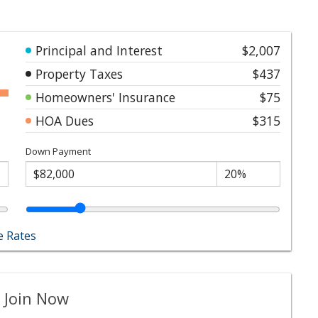
Principal and Interest
$2,007
Property Taxes
$437
Homeowners' Insurance
$75
HOA Dues
$315
Down Payment
 Rates
 Join Now