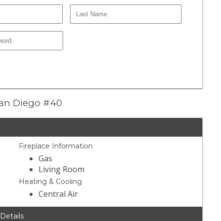
 San Diego #40
Fireplace Information
Gas
Living Room
Heating & Cooling
Central Air
 Details