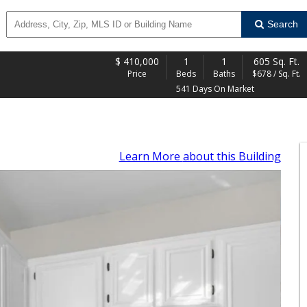
Search
$
410,000
1
1
605 Sq. Ft.
Price
Beds
Baths
$678 / Sq. Ft.
541 Days On Market
Learn More
about this Building