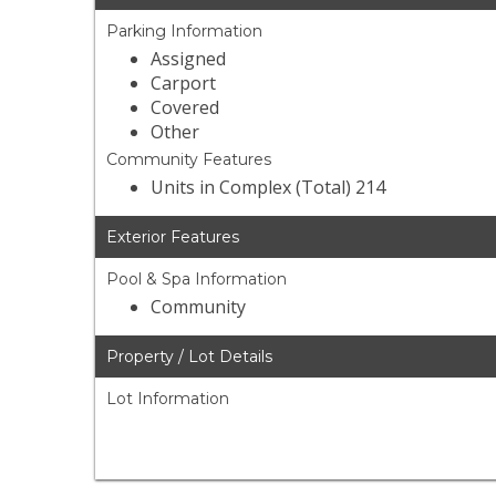
Parking Information
Assigned
Carport
Covered
Other
Community Features
Units in Complex (Total) 214
Exterior Features
Pool & Spa Information
Community
Property / Lot Details
Lot Information