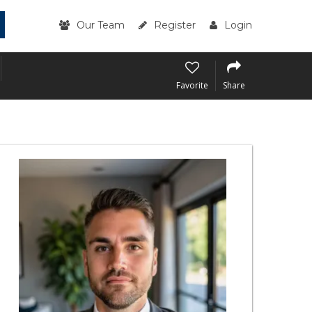
Our Team
Register
Login
Favorite
Share