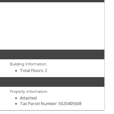
Building Information
Total Floors: 2
Property Information
Attached
Tax Parcel Number: 5020405608