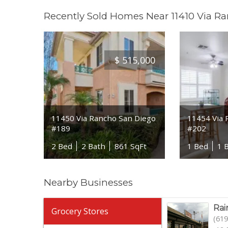
Recently Sold Homes Near 11410 Via R
$
515,000
11450 Via Rancho San Diego
11454 Via 
#189
#202
2 Bed
2 Bath
861 SqFt
1 Bed
1 
Nearby Businesses
Rai
Grocery Stores
(619