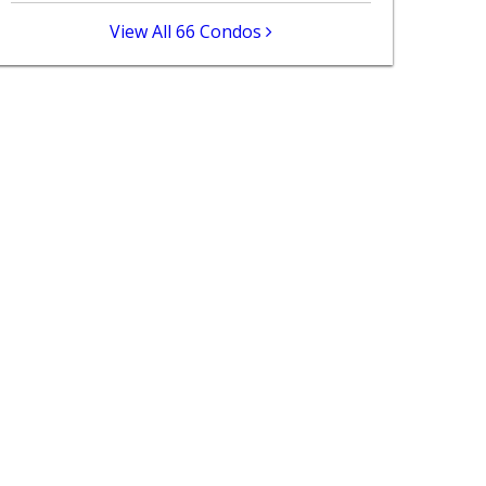
View All 66 Condos