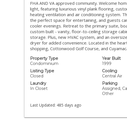
FHA AND VA approved community. Welcome home to 
light, featuring luxurious vinyl plank flooring, cu
heating ventilation and air conditioning system. T
the perfect space for entertaining, and guests ca
cooler evenings. Retreat to the primary suite, bo
custom built - vanity, floor-to-ceiling storage cab
storage. Plus, new HVAC system, and an oversized
dryer for added convenience. Located in the hea
shopping, Cottonwood Golf Course, and Cuyamaca 
Property Type
Year Built
Condominium
1999
Listing Type
Cooling
Closed
Central Air
Laundry
Parking
In Closet
Assigned, Ca
Other
Last Updated:
485 days ago