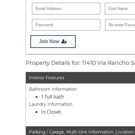
Join Now
Property Details for: 11410 Via Rancho
Interior Features
Bathroom Information
1 full bath
Laundry Information
In Closet
Parking / Garage, Multi-Unit Information, Location