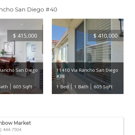
ancho San Diego #40
$
415,000
$
410,000
Rancho San Diego
11410 Via Rancho San Diego
#38
Bath
605 SqFt
1 Bed
1 Bath
605 SqFt
nbow Market
) 444-7504