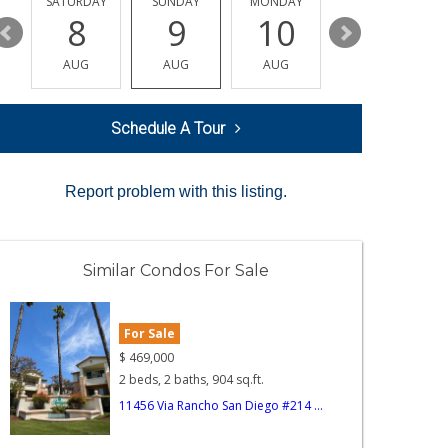
SATURDAY
SUNDAY
MONDAY
TUESDAY
8
9
10
11
AUG
AUG
AUG
AUG
Schedule A Tour
Report problem with this listing.
Similar Condos For Sale
For Sale
$
469,000
2 beds, 2 baths, 904 sq.ft.
11456 Via Rancho San Diego #214 ...