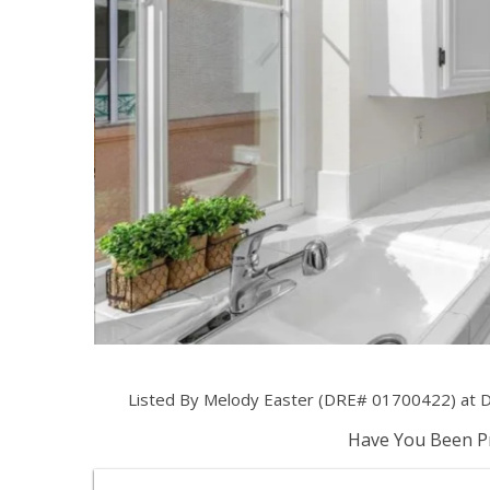
Listed By Melody Easter (DRE# 01700422) at Di
Have You Been Pr