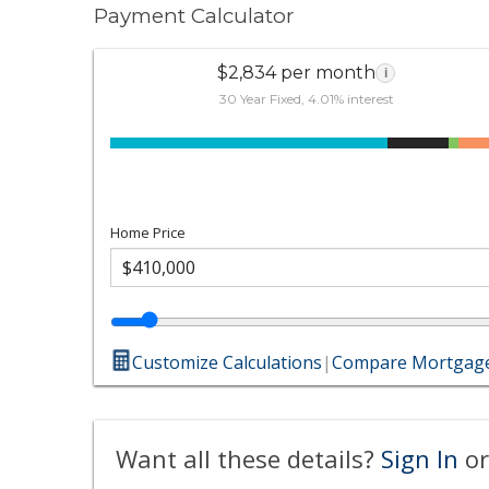
Payment Calculator
$2,834 per month
i
30 Year Fixed, 4.01% interest
Home Price
Customize Calculations
|
Compare Mortgage
Want all these details?
Sign In
or