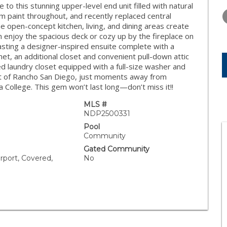
WEDNESDAY
THURSDAY
FRIDAY
this stunning upper-level end unit filled with natural
12
13
14
stom paint throughout, and recently replaced central
he open-concept kitchen, living, and dining areas create
AUG
AUG
AUG
n enjoy the spacious deck or cozy up by the fireplace on
asting a designer-inspired ensuite complete with a
inet, an additional closet and convenient pull-down attic
 laundry closet equipped with a full-size washer and
rt of Rancho San Diego, just moments away from
College. This gem won’t last long—don’t miss it!!
MLS #
NDP2500331
Pool
Community
Gated Community
rport, Covered,
No