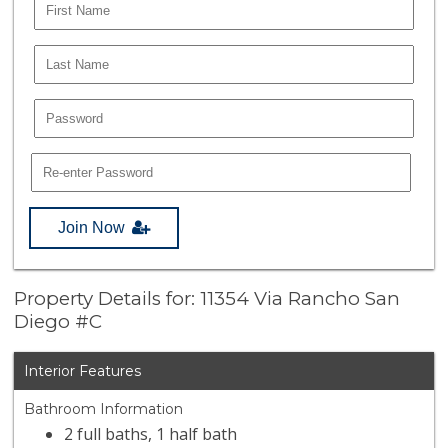
Join Now
Property Details for: 11354 Via Rancho San
Diego #C
Interior Features
Bathroom Information
2 full baths, 1 half bath