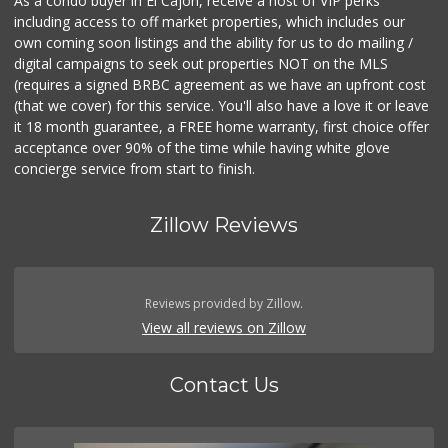
As a condo buyer in El Cajon, receive a host of VIP perks
including access to off market properties, which includes our
own coming soon listings and the ability for us to do mailing /
digital campaigns to seek out properties NOT on the MLS
(requires a signed BRBC agreement as we have an upfront cost
(that we cover) for this service. You'll also have a love it or leave
it 18 month guarantee, a FREE home warranty, first choice offer
acceptance over 90% of the time while having white glove
concierge service from start to finish.
Zillow Reviews
Reviews provided by Zillow.
View all reviews on Zillow
Contact Us