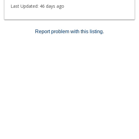
Last Updated:
46 days ago
Report problem with this listing.