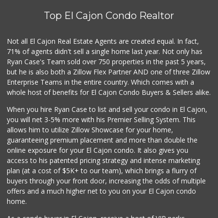
Top El Cajon Condo Realtor
North Park Produce
(619) 440-4401
104 Reviews
Not all El Cajon Real Estate Agents are created equal. In fact,
71% of agents didn't sell a single home last year. Not only has
Washington Market
Ryan Case's Team sold over 750 properties in the past 5 years,
(619) 440-1593
but he is also both a Zillow Flex Partner AND one of three Zillow
31 Reviews
Enterprise Teams in the entire country. Which comes with a
Trader Joe's
whole host of benefits for El Cajon Condo Buyers & Sellers alike.
(619) 656-5370
When you hire Ryan Case to list and sell your condo in El Cajon,
275 Reviews
you will net 3-5% more with his Premier Selling System. This
La Bonita Market
allows him to utilize Zillow Showcase for your home,
(619) 472-9081
guaranteeing premium placement and more than double the
25 Reviews
online exposure for your El Cajon condo. It also gives you
access to his patented pricing strategy and intense marketing
Barons Market Alpine
plan (at a cost of $5K+ to our team), which brings a flurry of
(619) 445-5600
buyers through your front door, increasing the odds of multiple
98 Reviews
offers and a much higher net to you on your El Cajon condo
home.