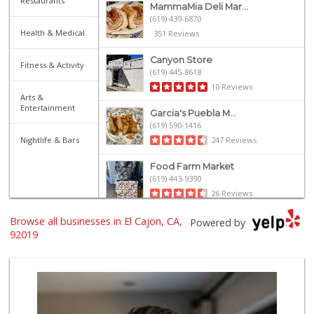
Restaurants
MammaMia Deli Mar...
(619) 439-6870
Health & Medical
351 Reviews
Canyon Store
Fitness & Activity
(619) 445-8618
10 Reviews
Arts &
Entertainment
Garcia's Puebla M...
(619) 590-1416
Nightlife & Bars
247 Reviews
Food Farm Market
(619) 443-9390
26 Reviews
Browse all businesses in El Cajon, CA,
Kaelin's Market
Powered by
(619) 440-1423
92019
156 Reviews
Bonita Farmer Market
(619) 292-3115
113 Reviews