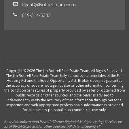
RyanC@BottrellTeam.com
619-314-5333
Copyright © 2026 The Jim Bottrell Real Estate Team. All Rights Reserved.
The Jim Bottrell Real Estate Team fully supports the principles of the Fair
Housing Act and the Equal Opportunity Act. Broker does not guarantee
the accuracy of square footage, lot size or other information concerning
the condition or features of property provided by seller or obtained from
public records or other sources, and the buyer is advised to
independently verify the accuracy of that information through personal
inspection and with appropriate professionals. Information is provided
for consumers’ personal, non-commercial use only.
Based on information from California Regional Multiple Listing Service, Inc.
as of 06/24/2026 and/or other sources. All data, including all