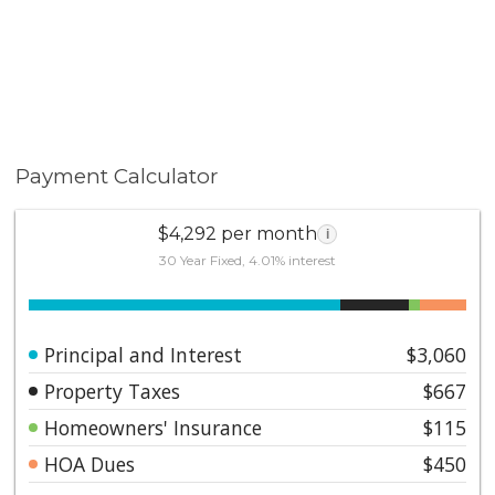
Payment Calculator
$4,292 per month
i
30 Year Fixed, 4.01% interest
Principal and Interest
$3,060
Property Taxes
$667
Homeowners' Insurance
$115
HOA Dues
$450