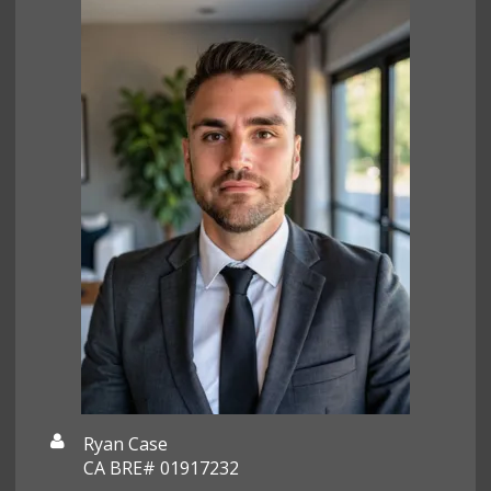
Ryan Case
CA BRE# 01917232