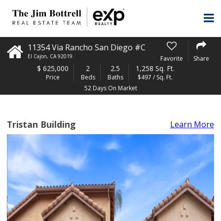
11354 Via Rancho San Diego #C
El Cajon
,
CA
92019
Favorite
Share
$
625,000
2
2.5
1,258 Sq. Ft.
Price
Beds
Baths
$497 / Sq. Ft.
52 Days On Market
Tristan Building
Learn More