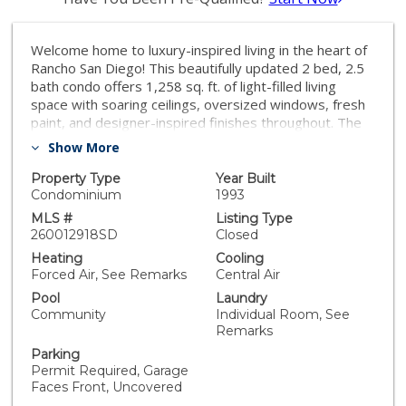
Welcome home to luxury-inspired living in the heart of
Rancho San Diego! This beautifully updated 2 bed, 2.5
bath condo offers 1,258 sq. ft. of light-filled living
space with soaring ceilings, oversized windows, fresh
paint, and designer-inspired finishes throughout. The
rustic Italian-style kitchen exudes warmth and
Show More
sophistication with rich details, custom wine storage,
and an inviting atmosphere perfect for entertaining.
Property Type
Year Built
Step outside to your back patio overlooking lush green
Condominium
1993
space, creating a peaceful extension of the home.
MLS #
Listing Type
Recently refreshed and professionally cleaned for a
260012918SD
Closed
true turnkey experience. Residents enjoy resort-style
Heating
Cooling
amenities including a sparkling pool, manicured
Forced Air, See Remarks
Central Air
grounds, and one of Rancho San Diego’s most sought-
Pool
Laundry
after community settings. Stylish, elevated, and
Community
Individual Room, See
effortlessly inviting! MUST SEE.
Remarks
Parking
Permit Required, Garage
Faces Front, Uncovered