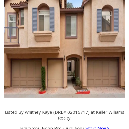
Listed By Whitney Kaye (DRE# 02016717) at Keller Williams
Realty.
Have You Been Pre-Qualified?
Start Now