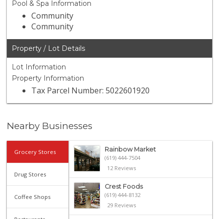
Pool & Spa Information
Community
Community
Property / Lot Details
Lot Information
Property Information
Tax Parcel Number: 5022601920
Nearby Businesses
Rainbow Market
Grocery Stores
(619) 444-7504
12 Reviews
Drug Stores
Crest Foods
(619) 444-8132
Coffee Shops
29 Reviews