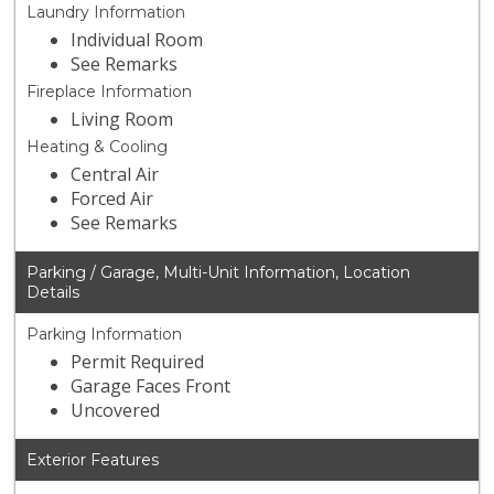
Laundry Information
Individual Room
See Remarks
Fireplace Information
Living Room
Heating & Cooling
Central Air
Forced Air
See Remarks
Parking / Garage, Multi-Unit Information, Location
Details
Parking Information
Permit Required
Garage Faces Front
Uncovered
Exterior Features