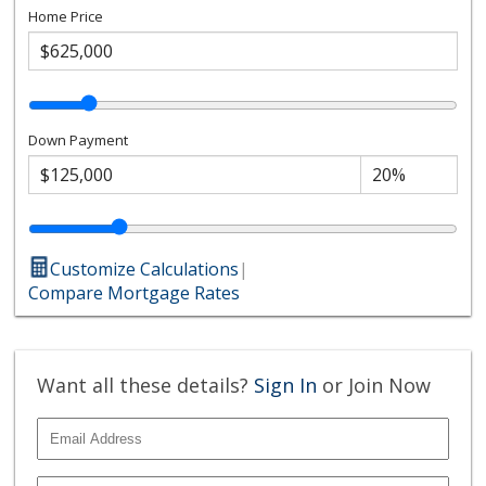
Home Price
Down Payment
Customize Calculations
|
Compare Mortgage Rates
Want all these details?
Sign In
or Join Now