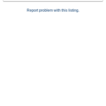
Report problem with this listing.