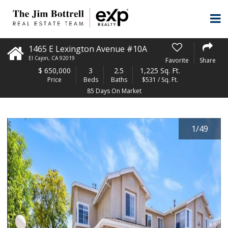
1465 E Lexington Avenue #10A
El Cajon
,
CA
92019
Favorite
Share
$
650,000
3
2.5
1,225 Sq. Ft.
Price
Beds
Baths
$531 / Sq. Ft.
85 Days On Market
1
/
49