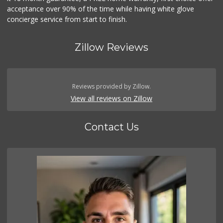
acceptance over 90% of the time while having white glove
concierge service from start to finish.
Zillow Reviews
Reviews provided by Zillow.
View all reviews on Zillow
Contact Us