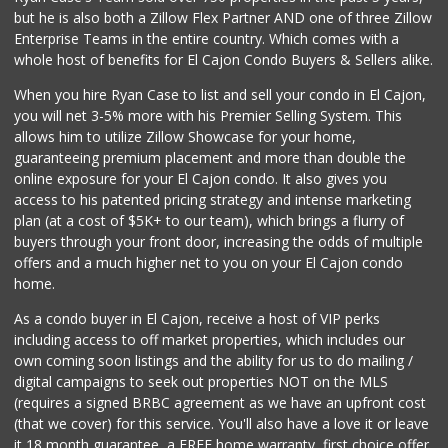
but he is also both a Zillow Flex Partner AND one of three Zillow
3 Reviews
Enterprise Teams in the entire country. Which comes with a
Manolo’s Farmers ...
whole host of benefits for El Cajon Condo Buyers & Sellers alike.
(619) 579-4100
When you hire Ryan Case to list and sell your condo in El Cajon,
95 Reviews
you will net 3-5% more with his Premier Selling System. This
La Bonita Market
allows him to utilize Zillow Showcase for your home,
(619) 472-9081
guaranteeing premium placement and more than double the
25 Reviews
online exposure for your El Cajon condo. It also gives you
access to his patented pricing strategy and intense marketing
Frazier Farms
plan (at a cost of $5K+ to our team), which brings a flurry of
(619) 309-4024
buyers through your front door, increasing the odds of multiple
184 Reviews
offers and a much higher net to you on your El Cajon condo
home.
As a condo buyer in El Cajon, receive a host of VIP perks
including access to off market properties, which includes our
own coming soon listings and the ability for us to do mailing /
digital campaigns to seek out properties NOT on the MLS
(requires a signed BRBC agreement as we have an upfront cost
(that we cover) for this service. You'll also have a love it or leave
it 18 month guarantee, a FREE home warranty, first choice offer