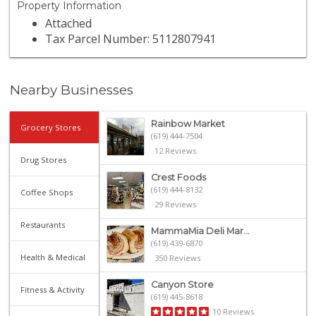
Property Information
Attached
Tax Parcel Number: 5112807941
Nearby Businesses
Rainbow Market
Grocery Stores
(619) 444-7504
12 Reviews
Drug Stores
Crest Foods
(619) 444-8132
Coffee Shops
29 Reviews
Restaurants
MammaMia Deli Mar...
(619) 439-6870
Health & Medical
350 Reviews
Canyon Store
Fitness & Activity
(619) 445-8618
10 Reviews