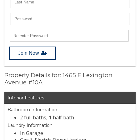
Join Now
Property Details for: 1465 E Lexington
Avenue #10A
Interior Features
Bathroom Information
2 full baths, 1 half bath
Laundry Information
In Garage