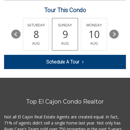
228 Reviews
Tour This Condo
Ralphs
(619) 670-0101
73 Reviews
FRIDAY
SATURDAY
SUNDAY
MONDAY
TUESDA
14
8
9
10
11
Skyline Farm Market
(619) 698-2915
AUG
AUG
AUG
AUG
AUG
35 Reviews
Washington Market
Schedule A Tour
(619) 440-1593
31 Reviews
Trader Joe's
(619) 812-3705
42 Reviews
Top El Cajon Condo Realtor
Trader Joe's
(619) 466-0105
346 Reviews
Not all El Cajon Real Estate Agents are created equal. In fact,
71% of agents didn't sell a single home last year. Not only has
Spring Market and...
Ryan Case's Team sold over 750 properties in the past 5 years,
(619) 938-4602