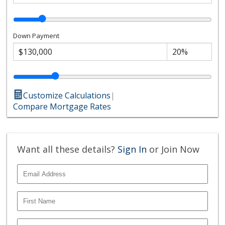
Down Payment
Customize Calculations
|
Compare Mortgage Rates
Want all these details?
Sign In
or Join Now