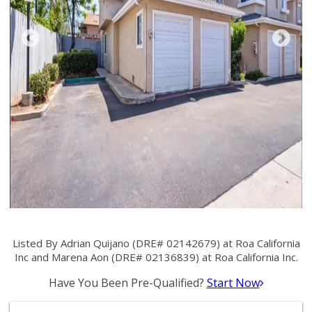
Listed By Adrian Quijano (DRE# 02142679) at Roa California
Inc and Marena Aon (DRE# 02136839) at Roa California Inc.
Have You Been Pre-Qualified?
Start Now