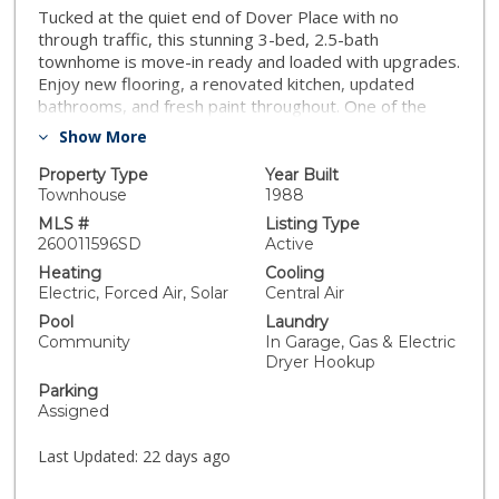
Tucked at the quiet end of Dover Place with no
through traffic, this stunning 3-bed, 2.5-bath
townhome is move-in ready and loaded with upgrades.
Enjoy new flooring, a renovated kitchen, updated
bathrooms, and fresh paint throughout. One of the
largest private backyards in the complex, perfect for
Show More
entertaining or relaxing in the San Diego sunshine.
Attached garage, in-unit washer/dryer hookups, Tesla
Property Type
Year Built
EV charging, solar panels, and a storage shed add
Townhouse
1988
everyday convenience. Community pool and spa just
MLS #
Listing Type
steps away. Pet-friendly. Minutes from dining,
260011596SD
Active
shopping, Granite Hills High School, Mission Trails
Heating
Cooling
Regional Park, and freeway access. The best unit in
Electric, Forced Air, Solar
Central Air
the complex, don't miss it! **
Pool
Laundry
Community
In Garage, Gas & Electric
Dryer Hookup
Parking
Assigned
Last Updated:
22 days ago