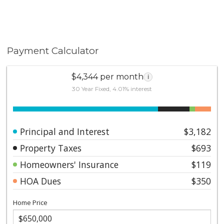
Payment Calculator
$4,344 per month
i
30 Year Fixed, 4.01% interest
Principal and Interest
$3,182
Property Taxes
$693
Homeowners' Insurance
$119
HOA Dues
$350
Home Price