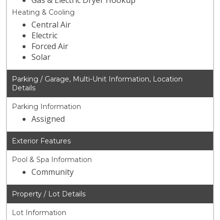
Gas & Electric Dryer Hookup
Heating & Cooling
Central Air
Electric
Forced Air
Solar
Parking / Garage, Multi-Unit Information, Location
Details
Parking Information
Assigned
Exterior Features
Pool & Spa Information
Community
Property / Lot Details
Lot Information