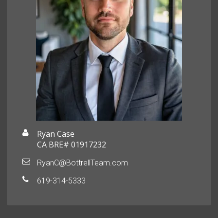
Ryan Case
CA BRE# 01917232
RyanC@BottrellTeam.com
619-314-5333