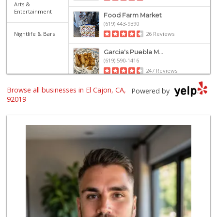
Arts &
Entertainment
Food Farm Market
(619) 443-9390
Nightlife & Bars
26 Reviews
Garcia's Puebla M...
(619) 590-1416
247 Reviews
Browse all businesses in El Cajon, CA,
Kaelin's Market
Powered by
(619) 440-1423
92019
156 Reviews
Bonita Farmer Market
(619) 292-3115
113 Reviews
Al Rafidain
(619) 401-7711
74 Reviews
Tortilleria Salsa...
(619) 588-5217