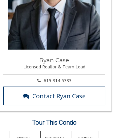
Ryan Case
Licensed Realtor & Team Lead
619-314-5333
Contact Ryan Case
Tour This Condo