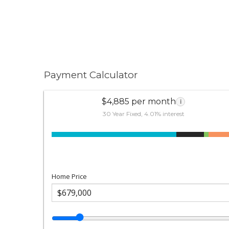
Payment Calculator
$4,885 per month
i
30 Year Fixed, 4.01% interest
Home Price