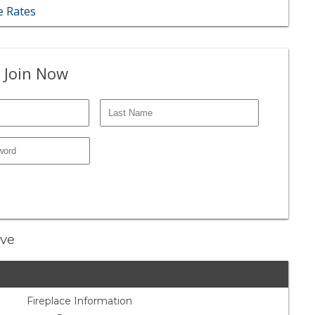
 Rates
 Join Now
ive
Fireplace Information