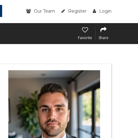
Our Team
Register
Login
Favorite
Share