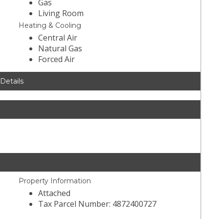
Gas
Living Room
Heating & Cooling
Central Air
Natural Gas
Forced Air
 Details
Property Information
Attached
Tax Parcel Number: 4872400727