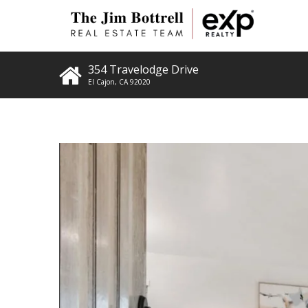
354 Travelodge Drive
El Cajon
,
CA
92020