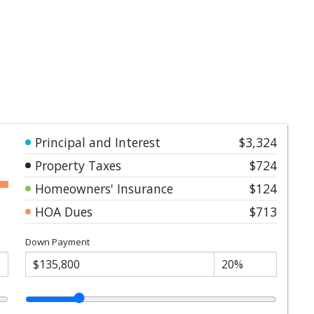
Principal and Interest
$3,324
Property Taxes
$724
Homeowners' Insurance
$124
HOA Dues
$713
Down Payment