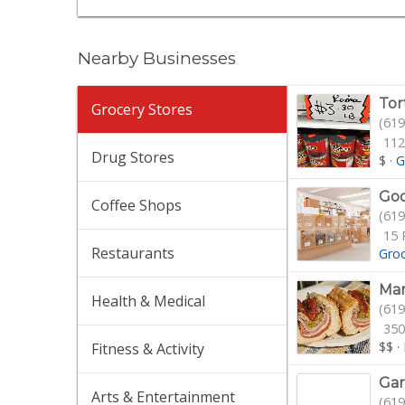
Nearby Businesses
Tor
Grocery Stores
(619
112
Drug Stores
$
·
G
Goo
Coffee Shops
(619
15 
Restaurants
Gro
Mam
Health & Medical
(619
350
$$
·
Fitness & Activity
Gar
Arts & Entertainment
(619