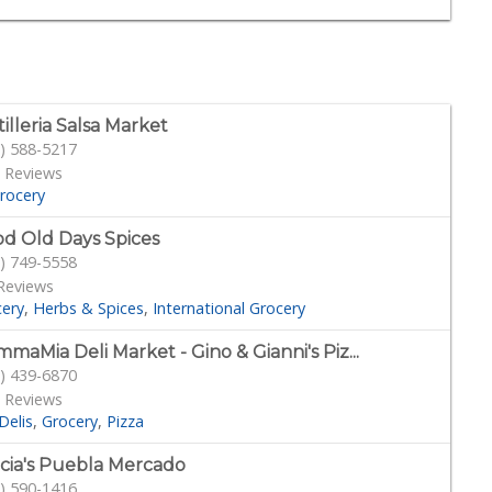
tilleria Salsa Market
) 588-5217
 Reviews
rocery
d Old Days Spices
) 749-5558
Reviews
cery
Herbs & Spices
International Grocery
maMia Deli Market - Gino & Gianni's Piz...
) 439-6870
 Reviews
Delis
Grocery
Pizza
cia's Puebla Mercado
) 590-1416