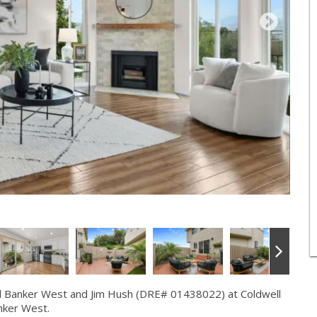
l Banker West and Jim Hush (DRE# 01438022) at Coldwell
nker West.