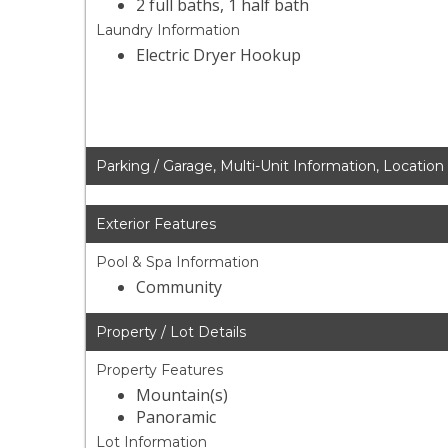
2 full baths, 1 half bath
Laundry Information
Electric Dryer Hookup
Parking / Garage, Multi-Unit Information, Location
Exterior Features
Pool & Spa Information
Community
Property / Lot Details
Property Features
Mountain(s)
Panoramic
Lot Information