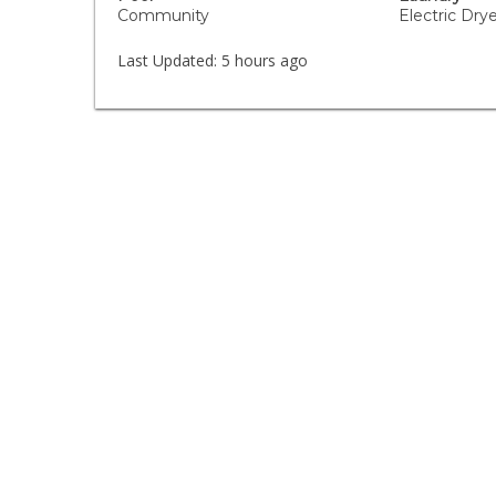
Community
Electric Dr
Last Updated:
5 hours ago