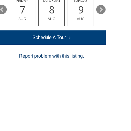
Y
FRIDAY
SATURDAY
SUNDAY
MONDAY
7
8
9
10
AUG
AUG
AUG
AUG
Schedule A Tour
Report problem with this listing.