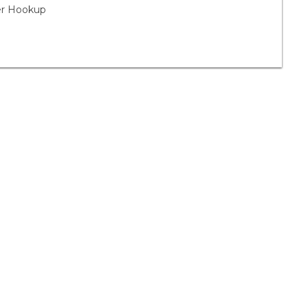
yer Hookup