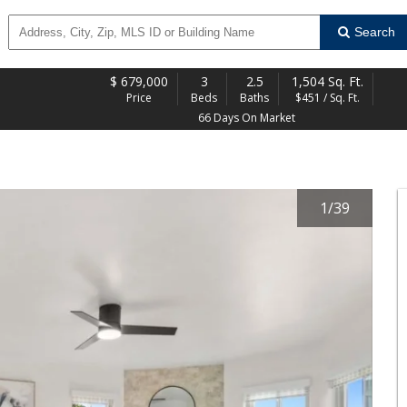
Search
$
679,000
3
2.5
1,504 Sq. Ft.
Price
Beds
Baths
$451 / Sq. Ft.
66 Days On Market
1
/
39