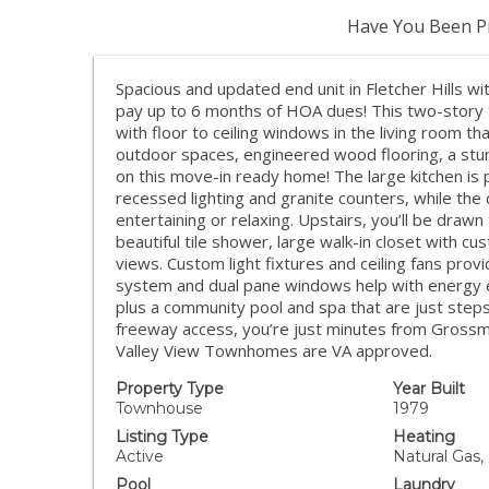
Have You Been Pr
Spacious and updated end unit in Fletcher Hills wit
pay up to 6 months of HOA dues! This two-story 
with floor to ceiling windows in the living room tha
outdoor spaces, engineered wood flooring, a stunn
on this move-in ready home! The large kitchen is 
recessed lighting and granite counters, while the
entertaining or relaxing. Upstairs, you’ll be drawn 
beautiful tile shower, large walk-in closet with 
views. Custom light fixtures and ceiling fans pr
system and dual pane windows help with energy eff
plus a community pool and spa that are just steps 
freeway access, you’re just minutes from Grossm
Valley View Townhomes are VA approved.
Property Type
Year Built
Townhouse
1979
Listing Type
Heating
Active
Natural Gas,
Pool
Laundry