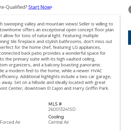
TUESDAY
WEDNESDAY
THURSDA
11
12
13
e-Qualified?
Start Now
AUG
AUG
AUG
h sweeping valley and mountain views! Seller is willing to
townhome offers an exceptional open concept floor plan
t allow for tons of natural light. Featuring multiple
ing tile fireplace and stylish bathrooms, don’t miss out
perfect for the home chef, featuring LG appliances,
 connected back patio provides a wonderful space for
to the primary suite with its high vaulted ceiling,
custom organizers, and a balcony boasting panoramic
ovide a modern feel to the home, while a newer HVAC
iciency. Additional highlights include a two car garage,
away. Set on a hillside and ideally located with great
ont Center, downtown El Cajon and Harry Griffin Park.
MLS #
260013241SD
Cooling
 Forced Air
Central Air