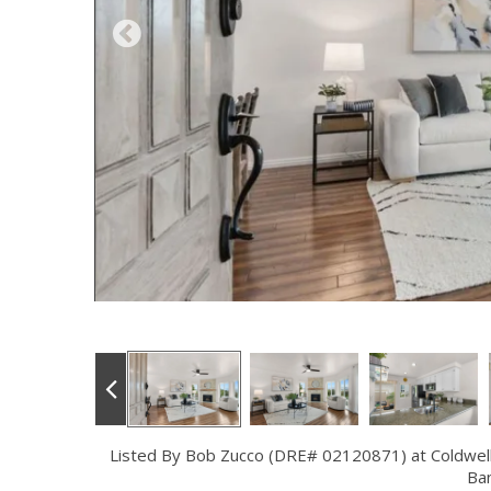
Listed By Bob Zucco (DRE# 02120871) at Coldwel
Ba