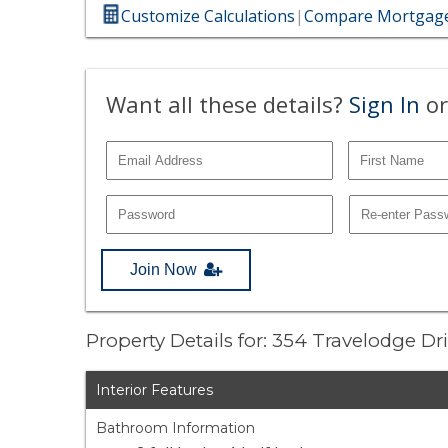
Customize Calculations
|
Compare Mortgage
Want all these details?
Sign In
or
Join Now
Property Details for: 354 Travelodge Dr
Interior Features
Bathroom Information