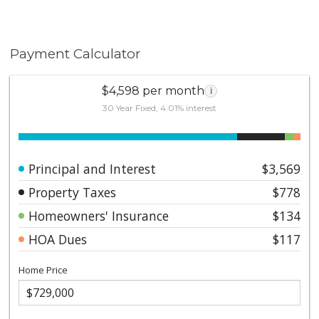
Payment Calculator
$4,598 per month
i
30 Year Fixed, 4.01% interest
Principal and Interest
$3,569
Property Taxes
$778
Homeowners' Insurance
$134
HOA Dues
$117
Home Price