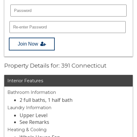
Join Now
Property Details for: 391 Connecticut
Interior Features
Bathroom Information
2 full baths, 1 half bath
Laundry Information
Upper Level
See Remarks
Heating & Cooling