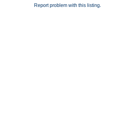
dinning, shopping and more. *NOTE* Park Avenue
Report problem with this listing.
Homes are Row Homes and not Townhomes: the
difference is that though these look attached, there is
a constructed gap between each home, so there are
no common walls, and title is issued as a single-family
home.