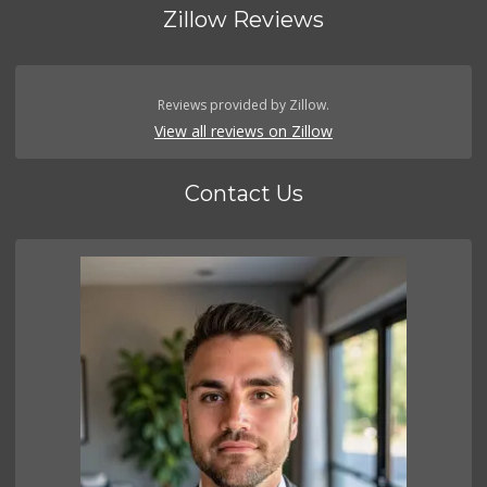
Zillow Reviews
Reviews provided by Zillow.
View all reviews on Zillow
Contact Us