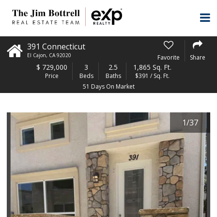
391 Connecticut
El Cajon
,
CA
92020
Favorite
Share
$
729,000
3
2.5
1,865 Sq. Ft.
Price
Beds
Baths
$391 / Sq. Ft.
51 Days On Market
1
/
37