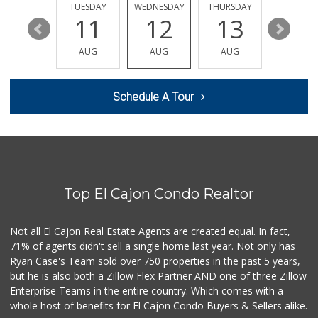
184 Reviews
MONDAY
TUESDAY
WEDNESDAY
THURSDAY
FRIDAY
17
11
12
13
14
Trader Joe's
(619) 466-0105
AUG
AUG
AUG
AUG
AUG
346 Reviews
Food Farm Market
Schedule A Tour
(619) 443-9390
26 Reviews
Smart & Final Extra!
(619) 589-7000
38 Reviews
Top El Cajon Condo Realtor
Valley Farm Market
(619) 463-9595
385 Reviews
Not all El Cajon Real Estate Agents are created equal. In fact,
71% of agents didn't sell a single home last year. Not only has
A Mart
Ryan Case's Team sold over 750 properties in the past 5 years,
(619) 440-9904
but he is also both a Zillow Flex Partner AND one of three Zillow
14 Reviews
Enterprise Teams in the entire country. Which comes with a
Walmart Neighborh...
whole host of benefits for El Cajon Condo Buyers & Sellers alike.
(619) 219-5246