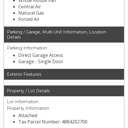
Whole House Fan
Central Air
Natural Gas
Forced Air
Parking / Garage, Multi-Unit Information, Location
Details
Parking Information
Direct Garage Access
Garage - Single Door
Exterior Features
Property / Lot Details
Lot Information
Property Information
Attached
Tax Parcel Number: 4884202700