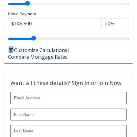
Down Payment
Customize Calculations
|
Compare Mortgage Rates
Want all these details?
Sign In
or Join Now