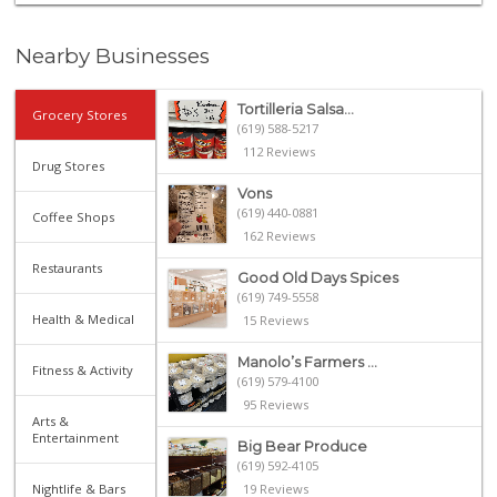
Nearby Businesses
Tortilleria Salsa...
Grocery Stores
(619) 588-5217
112 Reviews
Drug Stores
Vons
(619) 440-0881
Coffee Shops
162 Reviews
Restaurants
Good Old Days Spices
(619) 749-5558
Health & Medical
15 Reviews
Manolo’s Farmers ...
Fitness & Activity
(619) 579-4100
95 Reviews
Arts &
Entertainment
Big Bear Produce
(619) 592-4105
Nightlife & Bars
19 Reviews