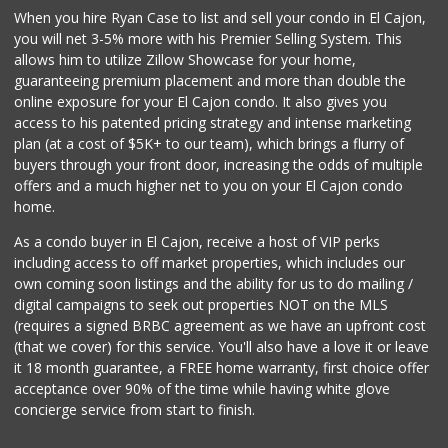
When you hire Ryan Case to list and sell your condo in El Cajon,
145 Reviews
you will net 3-5% more with his Premier Selling System. This
Party Time Market
allows him to utilize Zillow Showcase for your home,
(619) 499-5015
guaranteeing premium placement and more than double the
7 Reviews
online exposure for your El Cajon condo. It also gives you
access to his patented pricing strategy and intense marketing
Ralphs
plan (at a cost of $5K+ to our team), which brings a flurry of
(619) 670-0101
buyers through your front door, increasing the odds of multiple
74 Reviews
offers and a much higher net to you on your El Cajon condo
home.
As a condo buyer in El Cajon, receive a host of VIP perks
including access to off market properties, which includes our
own coming soon listings and the ability for us to do mailing /
digital campaigns to seek out properties NOT on the MLS
(requires a signed BRBC agreement as we have an upfront cost
(that we cover) for this service. You'll also have a love it or leave
it 18 month guarantee, a FREE home warranty, first choice offer
acceptance over 90% of the time while having white glove
concierge service from start to finish.