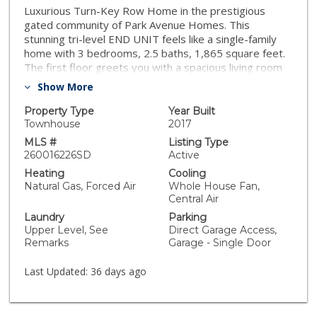
Luxurious Turn-Key Row Home in the prestigious
gated community of Park Avenue Homes. This
stunning tri-level END UNIT feels like a single-family
home with 3 bedrooms, 2.5 baths, 1,865 square feet.
The first floor greets you with a spacious living room
featuring soaring cathedral ceilings and expansive
Show More
windows, flooding the space with natural light. On the
second level, you'll find an open-concept kitchen
Property Type
Year Built
boasting ample storage, beautiful wood cabinets,
Townhouse
2017
sleek stainless-steel appliances, granite countertops,
MLS #
Listing Type
and a convenient breakfast bar. The generously sized
260016226SD
Active
bedrooms are located on the top floor, offering
Heating
Cooling
privacy and comfort. LOW HOA Fees & FHA/VA
Natural Gas, Forced Air
Whole House Fan,
Approved. The primary bedroom boasts a large walk-
Central Air
in closet, ensuite bath complete with a soaking tub,
Laundry
Parking
dual vanities & separate shower. Additional amenities
Upper Level, See
Direct Garage Access,
of this great home include: connections for in unit
Remarks
Garage - Single Door
stacked Washer & Dryer, Attached 2 car garage, LOW
HOA fees & secured gated community that is FHA &
Last Updated:
36 days ago
VA Approved! Centrally located in the heart of El Cajon
with Easy access to both Hwy 67 & I-8, Near the MTS
& Trolley and all that downtown has to offer including