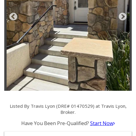
Listed By Travis Lyon (DRE# 01470529) at Travis Lyon,
Broker.
Have You Been Pre-Qualified?
Start Now