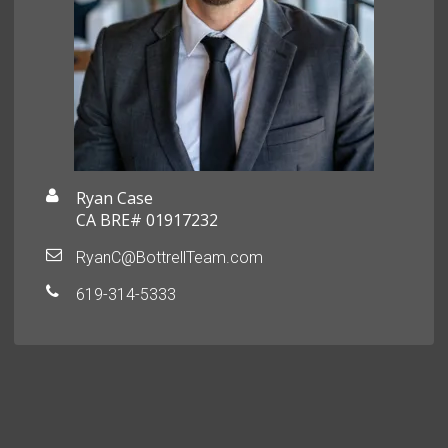
Ryan Case
CA BRE# 01917232
RyanC@BottrellTeam.com
619-314-5333