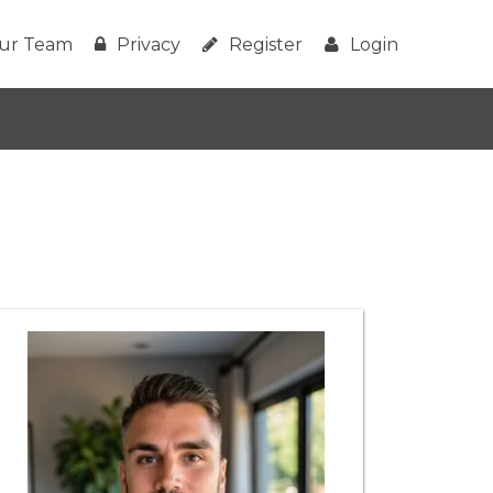
ur Team
Privacy
Register
Login