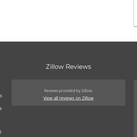
Zillow Reviews
n
Reviews provided by Zillow.
es
View all reviews on Zillow
e
l