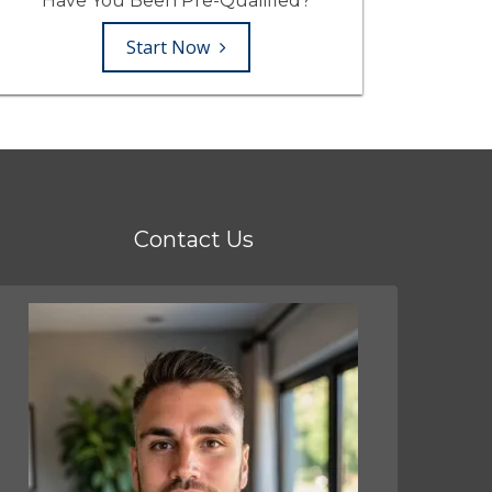
Have You Been Pre-Qualified?
Start Now
Contact Us