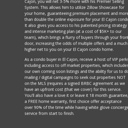
Cajon, you will net 3-5% more with his Premier Selling
System. This allows him to utilize Zillow Showcase for
your home, guaranteeing premium placement and mor
than double the online exposure for your El Cajon cond
It also gives you access to his patented pricing strategy
and intense marketing plan (at a cost of $5K+ to our
team), which brings a flurry of buyers through your fron
door, increasing the odds of multiple offers and a much
higher net to you on your El Cajon condo home.
As a condo buyer in El Cajon, receive a host of VIP perk
including access to off market properties, which include
our own coming soon listings and the ability for us to d
mailing / digital campaigns to seek out properties NOT
on the MLS (requires a signed BRBC agreement as we
have an upfront cost (that we cover) for this service.
You'll also have a love it or leave it 18 month guarantee
a FREE home warranty, first choice offer acceptance
over 90% of the time while having white glove concierg
service from start to finish.