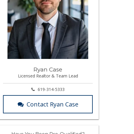
Ryan Case
Licensed Realtor & Team Lead
619-314-5333
Contact Ryan Case