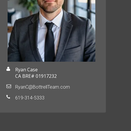
Ryan Case
CA BRE# 01917232
RyanC@BottrellTeam.com
619-314-5333