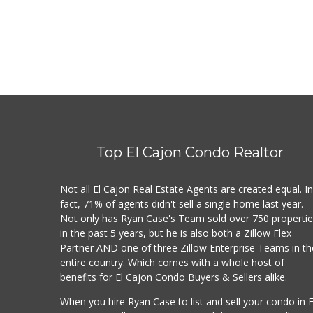
Top El Cajon Condo Realtor
Not all El Cajon Real Estate Agents are created equal. I
fact, 71% of agents didn't sell a single home last year.
Not only has Ryan Case's Team sold over 750 properti
in the past 5 years, but he is also both a Zillow Flex
Partner AND one of three Zillow Enterprise Teams in th
entire country. Which comes with a whole host of
benefits for El Cajon Condo Buyers & Sellers alike.
When you hire Ryan Case to list and sell your condo in E