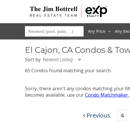
Any Price
Any
Be
El Cajon, CA Condos & To
Sort by
65 Condos found matching your search.
Sorry, there aren't any condos matching your fi
becomes available, use our
Condo Matchmaker
Previous
4