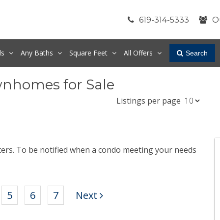
619-314-5333
O
ds
Any
Baths
Square Feet
All Offers
Search
wnhomes for Sale
Listings per page
lters. To be notified when a condo meeting your needs
.
5
6
7
Next