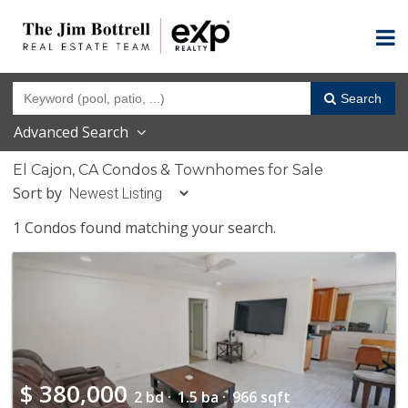
Search
Advanced Search
El Cajon, CA Condos & Townhomes for Sale
Sort by
1 Condos found matching your search.
$
380,000
2 bd ·
1.5 ba ·
966 sqft