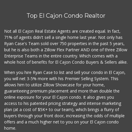
Top El Cajon Condo Realtor
Not all El Cajon Real Estate Agents are created equal. In fact,
71% of agents didn't sell a single home last year. Not only has
Ryan Case's Team sold over 750 properties in the past 5 years,
but he is also both a Zillow Flex Partner AND one of three Zillow
Enterprise Teams in the entire country. Which comes with a
whole host of benefits for El Cajon Condo Buyers & Sellers alike.
When you hire Ryan Case to list and sell your condo in El Cajon,
you will net 3-5% more with his Premier Selling System. This
allows him to utilize Zillow Showcase for your home,
guaranteeing premium placement and more than double the
online exposure for your El Cajon condo. It also gives you
access to his patented pricing strategy and intense marketing
plan (at a cost of $5K+ to our team), which brings a flurry of
buyers through your front door, increasing the odds of multiple
offers and a much higher net to you on your El Cajon condo
home.