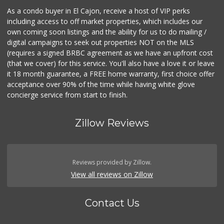
As a condo buyer in El Cajon, receive a host of VIP perks
including access to off market properties, which includes our
own coming soon listings and the ability for us to do mailing /
digital campaigns to seek out properties NOT on the MLS
(requires a signed BRBC agreement as we have an upfront cost
(that we cover) for this service. You'll also have a love it or leave
it 18 month guarantee, a FREE home warranty, first choice offer
acceptance over 90% of the time while having white glove
concierge service from start to finish.
Zillow Reviews
Reviews provided by Zillow.
View all reviews on Zillow
Contact Us