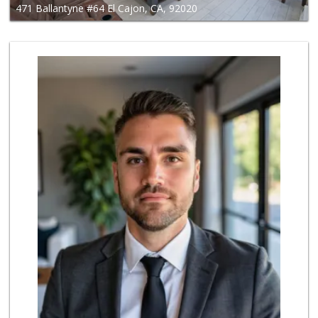
471 Ballantyne #64 El Cajon, CA, 92020