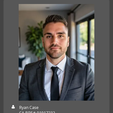
Ryan Case