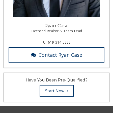
Ryan Case
Licensed Realtor & Team Lead
619-314-5333
Contact Ryan Case
Have You Been Pre-Qualified?
Start Now